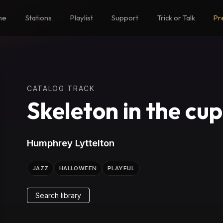
me
Stations
Playlist
Support
Trick or Talk
Pr
CATALOG TRACK
Skeleton in the cu
Humphrey Lyttelton
JAZZ
HALLOWEEN
PLAYFUL
Search library