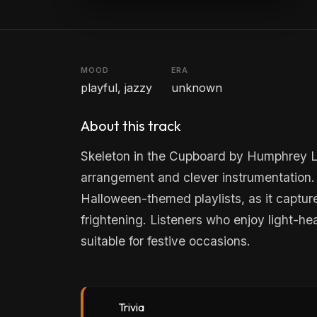
MOOD
ERA
playful, jazzy
unknown
About this track
Skeleton in the Cupboard by Humphrey Lytt
arrangement and clever instrumentation. I
Halloween-themed playlists, as it captur
frightening. Listeners who enjoy light-hea
suitable for festive occasions.
Trivia