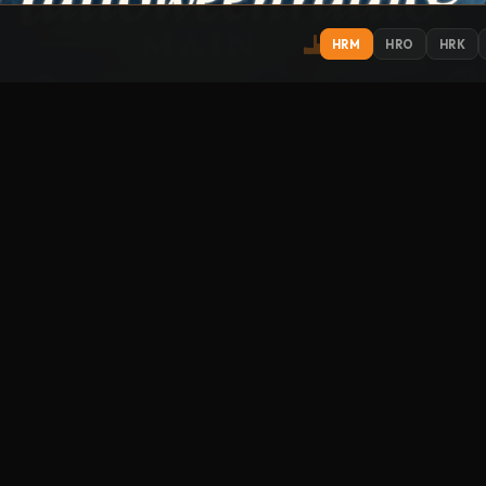
HRM
HRO
HRK
IONS
EXPLORE
ST
Get
Contact
About
Support
Submit Music
How to Listen
Streamitter
FO
racks
Music library
Link to us
phere
um