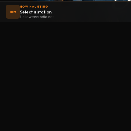
NOW HAUNTING
Select a station
HRM
Halloweenradio.net
STAT
Halloween
radio
.net
Main
The internet's largest Halloween radio
station. 6 ad-free theme stations plus
Oldies
1 Premium, streaming 24/7, 365 days a
Kids
year. Fueled by Halloween spirit and
Soundt
listener support.
Atmos
Add Halloweenradio to your device.
Premi
Install app