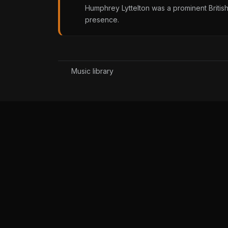
Humphrey Lyttelton was a prominent British
presence.
Music library