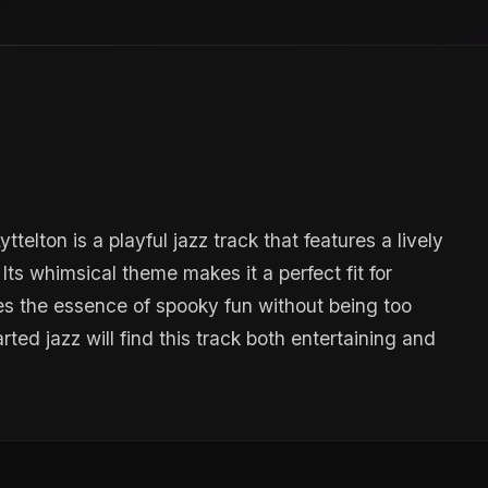
elton is a playful jazz track that features a lively
ts whimsical theme makes it a perfect fit for
es the essence of spooky fun without being too
rted jazz will find this track both entertaining and