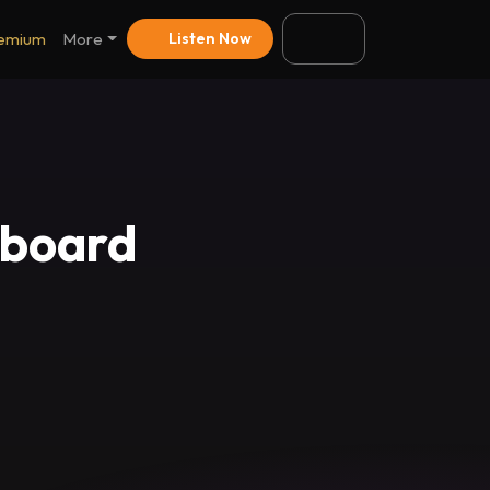
emium
More
Listen Now
pboard