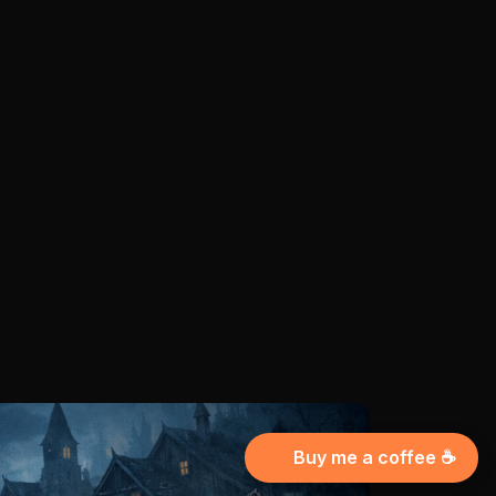
Buy me a coffee ☕