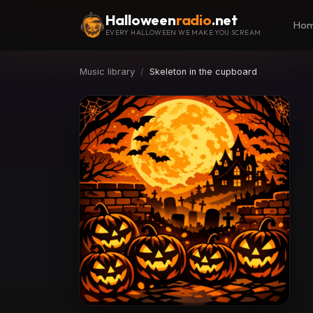
Halloween
radio
.net
Ho
EVERY HALLOWEEN WE MAKE YOU SCREAM
Music library
Skeleton in the cupboard