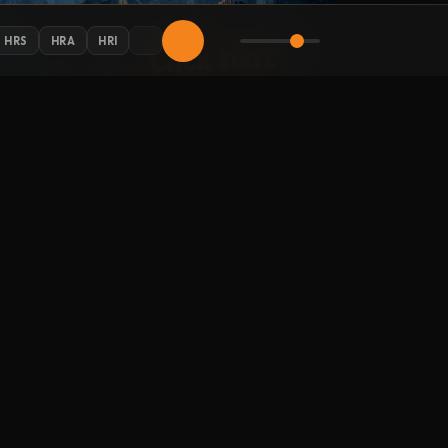
HRS
HRA
HRI
AY CONNECTED
 Halloween updates in your inbox.
LLOW HALLOWEENRADIO.NET