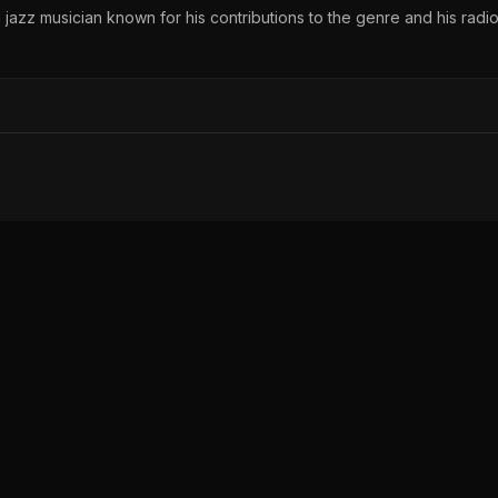
 jazz musician known for his contributions to the genre and his radi