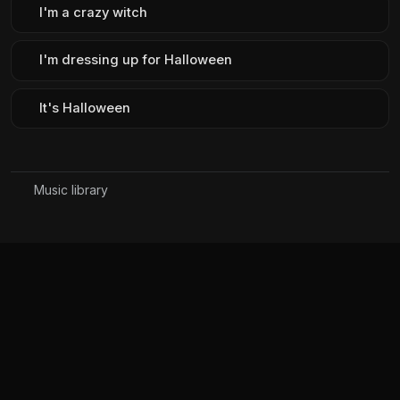
I'm a crazy witch
I'm dressing up for Halloween
It's Halloween
Music library