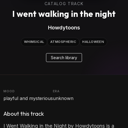
CATALOG TRACK
I went walking in the night
Howdytoons
WHIMSICAL
ATMOSPHERIC
HALLOWEEN
Search library
MOOD
ERA
playful and mysterious
unknown
About this track
I Went Walking in the Night by Howdytoons is a