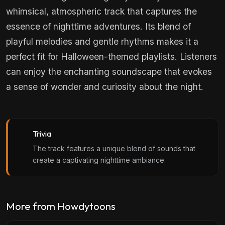
whimsical, atmospheric track that captures the
essence of nighttime adventures. Its blend of
playful melodies and gentle rhythms makes it a
perfect fit for Halloween-themed playlists. Listeners
can enjoy the enchanting soundscape that evokes
a sense of wonder and curiosity about the night.
Trivia
The track features a unique blend of sounds that
create a captivating nighttime ambiance.
More from Howdytoons