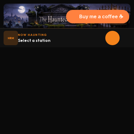
Buy me a coffee ☕
NOW HAUNTING
HRM
Select a station
Halloween
radio
.net
The internet's largest Halloween radio station. 6 ad-free
theme stations plus 1 Premium, streaming 24/7, 365 days a
year. Fueled by Halloween spirit and listener support.
Add Halloweenradio to your device.
Install app
STATIONS
Main