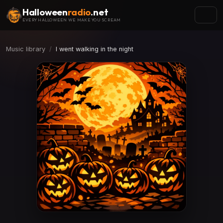
Halloween
radio
.net
EVERY HALLOWEEN WE MAKE YOU SCREAM
Music library
I went walking in the night