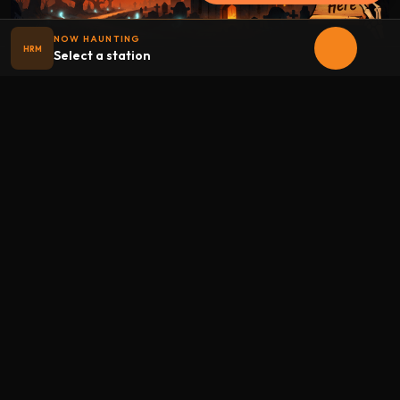
NOW HAUNTING
HRM
Select a station
Halloween
radio
.net
The internet's largest Halloween radio station. 6 ad-free
theme stations plus 1 Premium, streaming 24/7, 365 days a
year. Fueled by Halloween spirit and listener support.
Add Halloweenradio to your device.
Install app
STATIONS
Main
Oldies
Kids