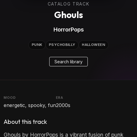
CATALOG TRACK
Ghouls
HorrorPops
PUNK
PSYCHOBILLY
HALLOWEEN
Search library
MOOD
ERA
energetic, spooky, fun
2000s
About this track
Ghouls by HorrorPops is a vibrant fusion of punk