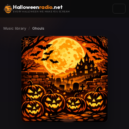
Halloween
radio
.net
EVERY HALLOWEEN WE MAKE YOU SCREAM
Music library
Ghouls