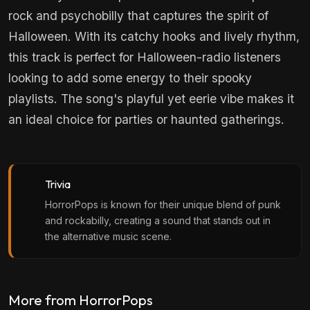
rock and psychobilly that captures the spirit of
Halloween. With its catchy hooks and lively rhythm,
this track is perfect for Halloween-radio listeners
looking to add some energy to their spooky
playlists. The song's playful yet eerie vibe makes it
an ideal choice for parties or haunted gatherings.
Trivia
HorrorPops is known for their unique blend of punk
and rockabilly, creating a sound that stands out in
the alternative music scene.
More from HorrorPops