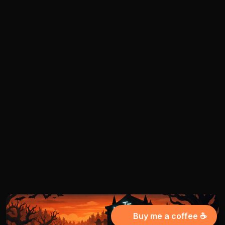
Buy me a coffee ☕