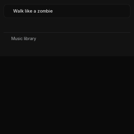
Walk like a zombie
Music library