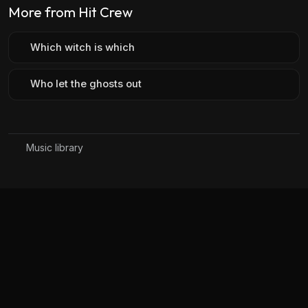
More from Hit Crew
Which witch is which
Who let the ghosts out
Music library