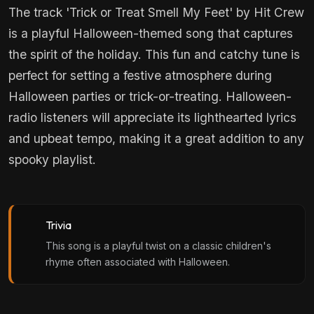
The track 'Trick or Treat Smell My Feet' by Hit Crew
is a playful Halloween-themed song that captures
the spirit of the holiday. This fun and catchy tune is
perfect for setting a festive atmosphere during
Halloween parties or trick-or-treating. Halloween-
radio listeners will appreciate its lighthearted lyrics
and upbeat tempo, making it a great addition to any
spooky playlist.
Trivia
This song is a playful twist on a classic children's
rhyme often associated with Halloween.