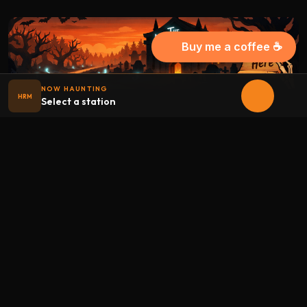
Buy me a coffee ☕
NOW HAUNTING
HRM
Select a station
Halloween
radio
.net
The internet's largest Halloween radio station. 6 ad-free
theme stations plus 1 Premium, streaming 24/7, 365 days a
year. Fueled by Halloween spirit and listener support.
Add Halloweenradio to your device.
Install app
STATIONS