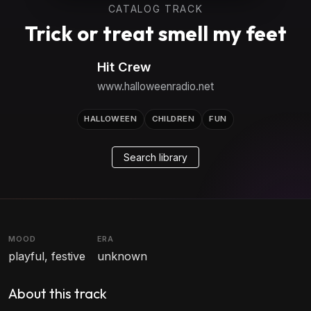
CATALOG TRACK
Trick or treat smell my feet
Hit Crew
www.halloweenradio.net
HALLOWEEN
CHILDREN
FUN
Search library
MOOD
ERA
playful, festive
unknown
About this track