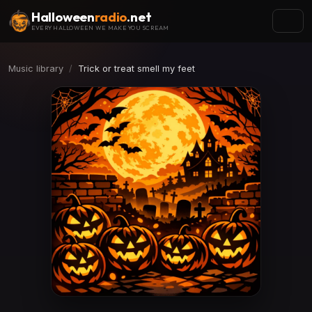
Halloween
radio
.net
EVERY HALLOWEEN WE MAKE YOU SCREAM
Music library
Trick or treat smell my feet