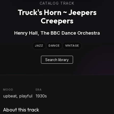
CATALOG TRACK
Truck's Horn ~ Jeepers
Creepers
Henry Hall, The BBC Dance Orchestra
JAZZ
DANCE
VINTAGE
Search library
MOOD
ERA
upbeat, playful
1930s
About this track