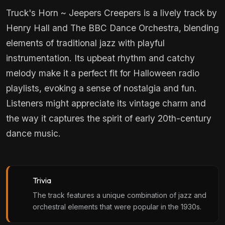
Truck's Horn ~ Jeepers Creepers is a lively track by
Henry Hall and The BBC Dance Orchestra, blending
elements of traditional jazz with playful
instrumentation. Its upbeat rhythm and catchy
melody make it a perfect fit for Halloween radio
playlists, evoking a sense of nostalgia and fun.
Listeners might appreciate its vintage charm and
the way it captures the spirit of early 20th-century
dance music.
Trivia
The track features a unique combination of jazz and
orchestral elements that were popular in the 1930s.