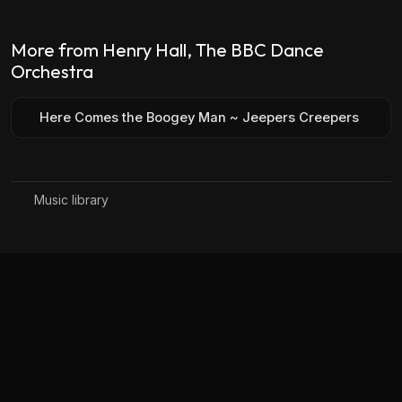
More from Henry Hall, The BBC Dance
Orchestra
Here Comes the Boogey Man ~ Jeepers Creepers
Music library