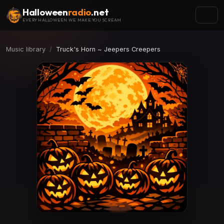
Halloween
radio
.net
EVERY HALLOWEEN WE MAKE YOU SCREAM
Music library
Truck's Horn ~ Jeepers Creepers