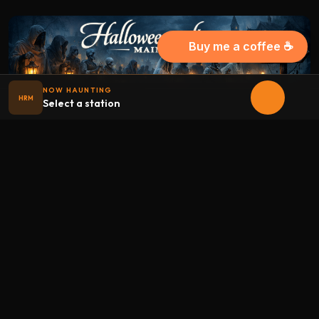
Buy me a coffee ☕
NOW HAUNTING
HRM
Select a station
Halloween
radio
.net
The internet's largest Halloween radio station. 6 ad-free
theme stations plus 1 Premium, streaming 24/7, 365 days a
year. Fueled by Halloween spirit and listener support.
Add Halloweenradio to your device.
Install app
STATIONS
Main