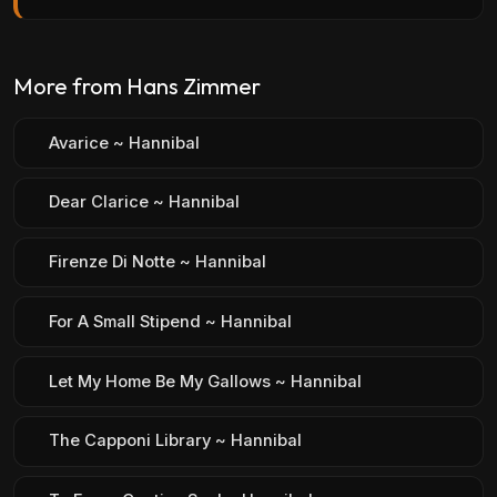
More from Hans Zimmer
Avarice ~ Hannibal
Dear Clarice ~ Hannibal
Firenze Di Notte ~ Hannibal
For A Small Stipend ~ Hannibal
Let My Home Be My Gallows ~ Hannibal
The Capponi Library ~ Hannibal