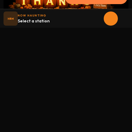
NOW HAUNTING
HRM
Select a station
Halloween
radio
.net
The internet's largest Halloween radio station. 6 ad-free
theme stations plus 1 Premium, streaming 24/7, 365 days a
year. Fueled by Halloween spirit and listener support.
Add Halloweenradio to your device.
Install app
STATIONS
Main
Oldies
Kids