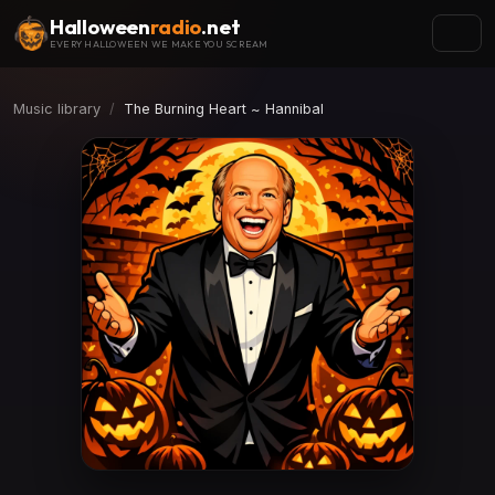
Halloween
radio
.net
EVERY HALLOWEEN WE MAKE YOU SCREAM
Music library
The Burning Heart ~ Hannibal