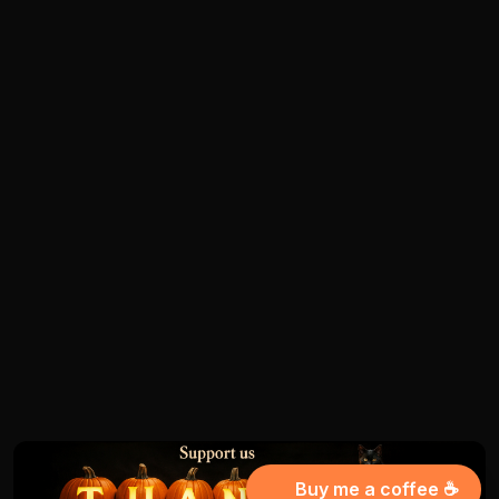
Buy me a coffee ☕