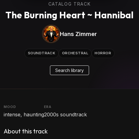
CATALOG TRACK
The Burning Heart ~ Hannibal
Hans Zimmer
SOUNDTRACK
ORCHESTRAL
HORROR
Search library
MOOD
ERA
intense, haunting
2000s soundtrack
About this track