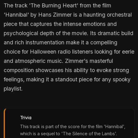
The track 'The Burning Heart' from the film
'Hannibal' by Hans Zimmer is a haunting orchestral
piece that captures the intense emotions and
psychological depth of the movie. Its dramatic build
and rich instrumentation make it a compelling
choice for Halloween radio listeners looking for eerie
and atmospheric music. Zimmer's masterful
composition showcases his ability to evoke strong
feelings, making it a standout piece for any spooky
playlist.
Trivia
This track is part of the score for the film 'Hannibal',
which is a sequel to 'The Silence of the Lambs'.