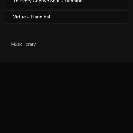
To Every Captive Soul ~ Hannibal
Virtue ~ Hannibal
Music library