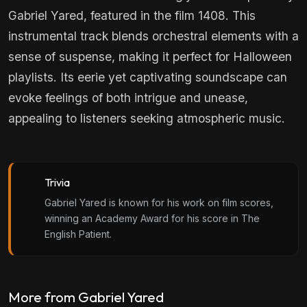
Gabriel Yared, featured in the film 1408. This
instrumental track blends orchestral elements with a
sense of suspense, making it perfect for Halloween
playlists. Its eerie yet captivating soundscape can
evoke feelings of both intrigue and unease,
appealing to listeners seeking atmospheric music.
Trivia
Gabriel Yared is known for his work on film scores,
winning an Academy Award for his score in The
English Patient.
More from Gabriel Yared