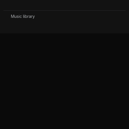
Music library