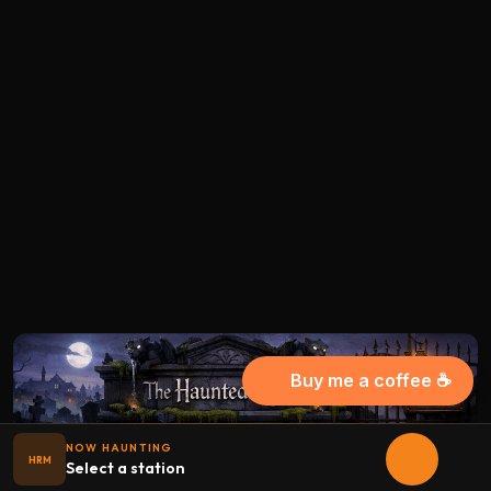
Buy me a coffee ☕
NOW HAUNTING
HRM
Select a station