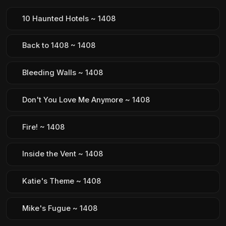
10 Haunted Hotels ~ 1408
Back to 1408 ~ 1408
Bleeding Walls ~ 1408
Don't You Love Me Anymore ~ 1408
Fire! ~ 1408
Inside the Vent ~ 1408
Katie's Theme ~ 1408
Mike's Fugue ~ 1408