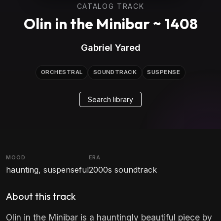
CATALOG TRACK
Olin in the Minibar ~ 1408
Gabriel Yared
ORCHESTRAL
SOUNDTRACK
SUSPENSE
Search library
MOOD
ERA
haunting, suspenseful
2000s soundtrack
About this track
Olin in the Minibar is a hauntingly beautiful piece by