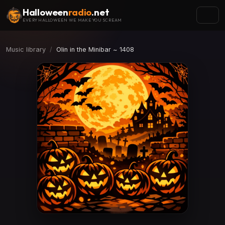
Halloween
radio
.net
EVERY HALLOWEEN WE MAKE YOU SCREAM
Music library
Olin in the Minibar ~ 1408