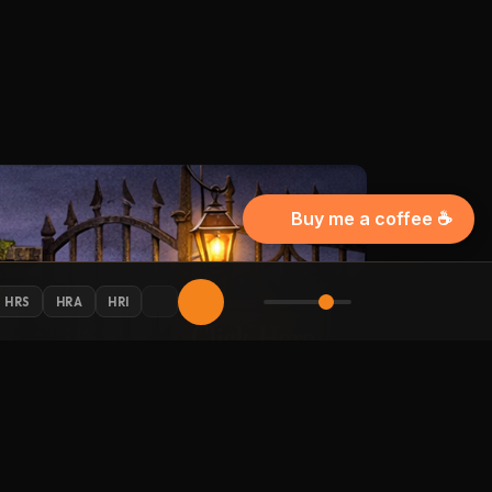
Buy me a coffee ☕
HRS
HRA
HRI