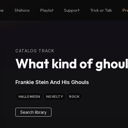
me
Stations
Playlist
Support
Trick or Talk
Pr
CATALOG TRACK
What kind of ghoul
Frankie Stein And His Ghouls
HALLOWEEN
NOVELTY
ROCK
Search library