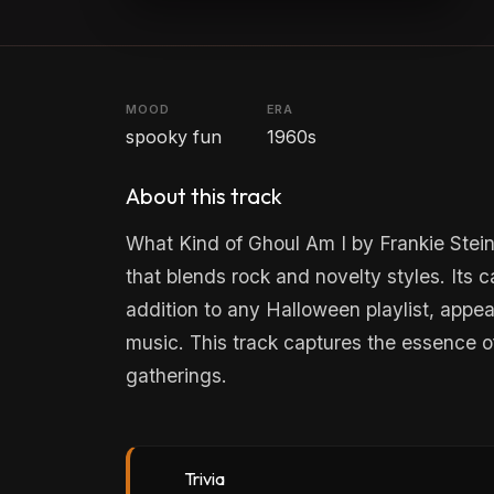
MOOD
ERA
spooky fun
1960s
About this track
What Kind of Ghoul Am I by Frankie Stei
that blends rock and novelty styles. Its 
addition to any Halloween playlist, appeal
music. This track captures the essence of
gatherings.
Trivia