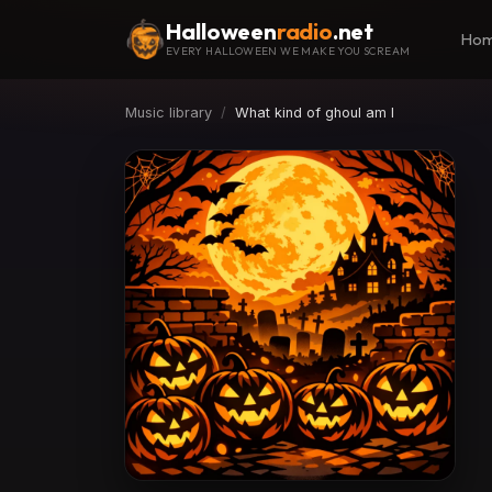
Halloween
radio
.net
Ho
EVERY HALLOWEEN WE MAKE YOU SCREAM
Music library
What kind of ghoul am I