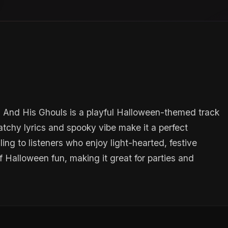
n And His Ghouls is a playful Halloween-themed track
catchy lyrics and spooky vibe make it a perfect
ing to listeners who enjoy light-hearted, festive
 Halloween fun, making it great for parties and