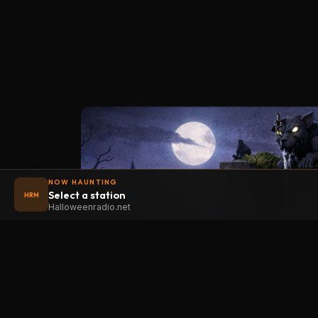
NOW HAUNTING
Select a station
HRM
Halloweenradio.net