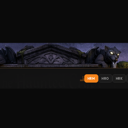
HRM
HRO
HRK