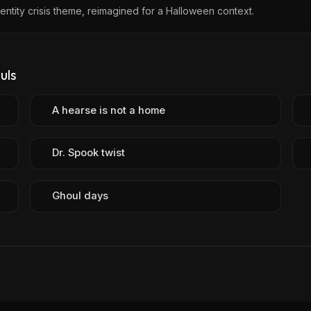
dentity crisis theme, reimagined for a Halloween context.
uls
A hearse is not a home
Dr. Spook twist
Ghoul days