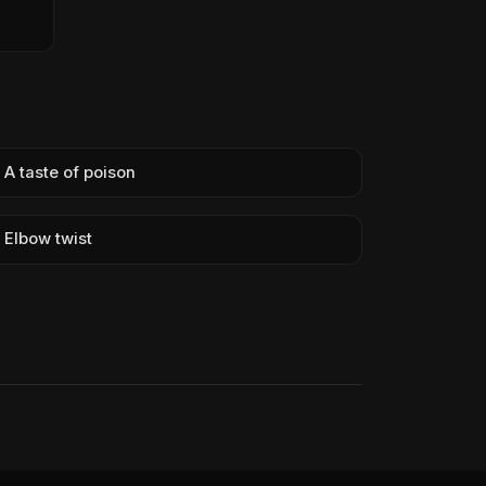
A taste of poison
Elbow twist