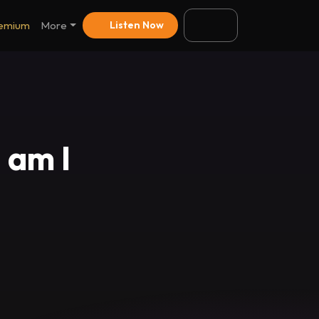
emium
More
Listen Now
 am I