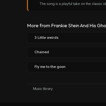
The song is a playful take on the classic i
More from Frankie Stein And His Gho
3 Little weirds
Chained
Fly me to the goon
Music library