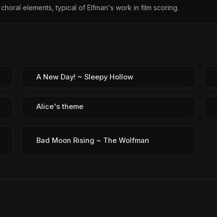
choral elements, typical of Elfman's work in film scoring.
A New Day! ~ Sleepy Hollow
Alice's theme
Bad Moon Rising ~ The Wolfman