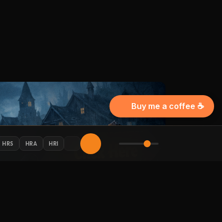
Buy me a coffee ☕
HRS
HRA
HRI