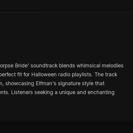
Corpse Bride' soundtrack blends whimsical melodies
rfect fit for Halloween radio playlists. The track
m, showcasing Elfman's signature style that
nts. Listeners seeking a unique and enchanting