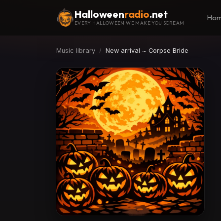
Halloween
radio
.net
Ho
EVERY HALLOWEEN WE MAKE YOU SCREAM
Music library
New arrival ~ Corpse Bride