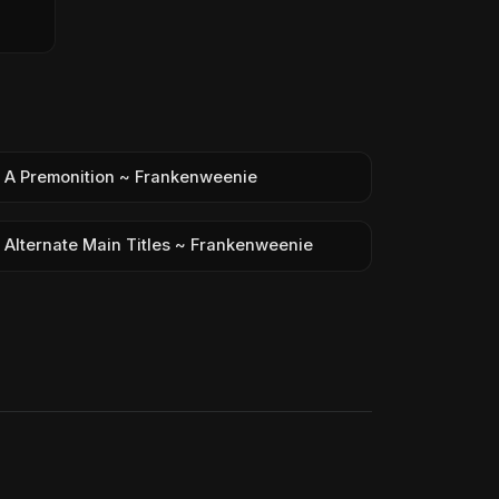
A Premonition ~ Frankenweenie
Alternate Main Titles ~ Frankenweenie