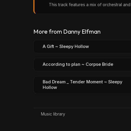
This track features a mix of orchestral and 
More from Danny Elfman
A Gift ~ Sleepy Hollow
According to plan ~ Corpse Bride
Bad Dream _ Tender Moment ~ Sleepy
Hollow
Music library