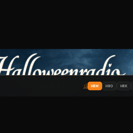
HRM
HRO
HRK