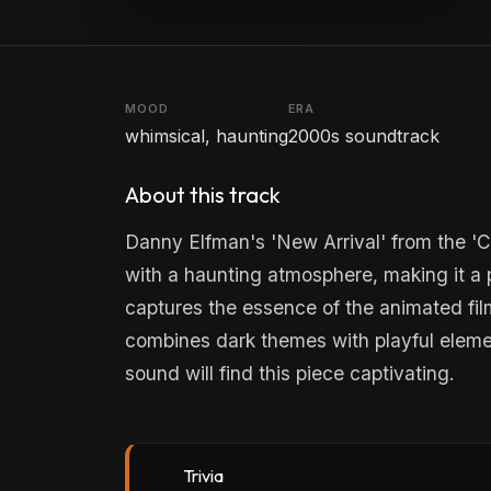
MOOD
ERA
whimsical, haunting
2000s soundtrack
About this track
Danny Elfman's 'New Arrival' from the '
with a haunting atmosphere, making it a pe
captures the essence of the animated fil
combines dark themes with playful eleme
sound will find this piece captivating.
Trivia