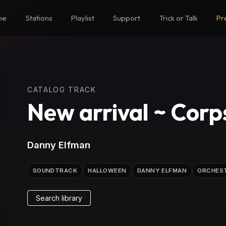
me
Stations
Playlist
Support
Trick or Talk
Pr
CATALOG TRACK
New arrival ~ Corp
Danny Elfman
SOUNDTRACK
HALLOWEEN
DANNY ELFMAN
ORCHES
Search library