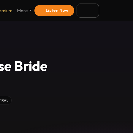
emium
More
Listen Now
se Bride
TRAL