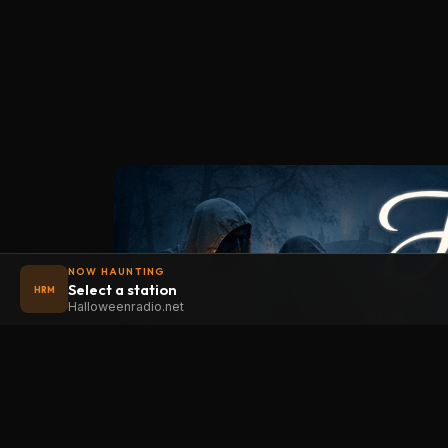
NOW HAUNTING
Select a station
HRM
Halloweenradio.net