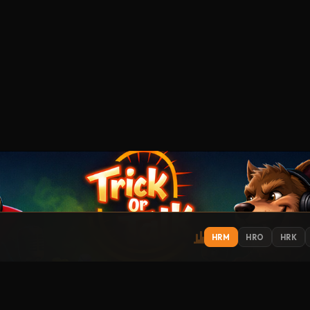
HRM
HRO
HRK