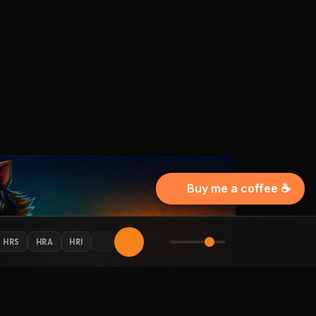
Buy me a coffee ☕
HRS
HRA
HRI