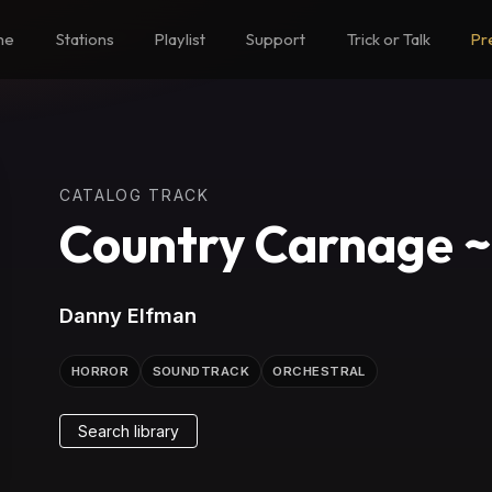
me
Stations
Playlist
Support
Trick or Talk
Pr
CATALOG TRACK
Country Carnage 
Danny Elfman
HORROR
SOUNDTRACK
ORCHESTRAL
Search library