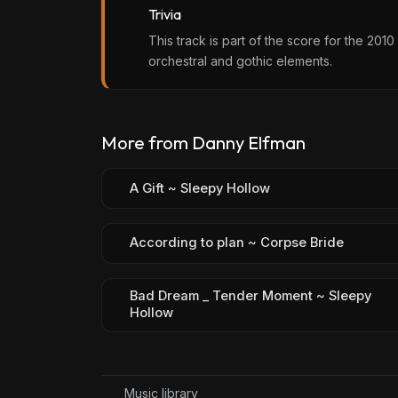
Trivia
This track is part of the score for the 20
orchestral and gothic elements.
More from Danny Elfman
A Gift ~ Sleepy Hollow
According to plan ~ Corpse Bride
Bad Dream _ Tender Moment ~ Sleepy
Hollow
Music library