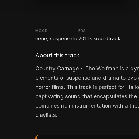
MOOD
ERA
eerie, suspenseful
2010s soundtrack
About this track
Country Carnage ~ The Wolfman is a dyn
elements of suspense and drama to evoke
horror films. This track is perfect for Ha
captivating sound that encapsulates the 
combines rich instrumentation with a theat
playlists.