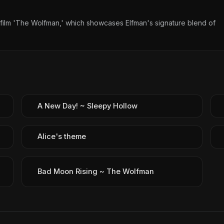
10 film 'The Wolfman,' which showcases Elfman's signature blend of
A New Day! ~ Sleepy Hollow
Alice's theme
Bad Moon Rising ~ The Wolfman