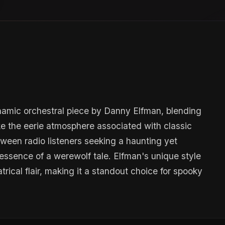
amic orchestral piece by Danny Elfman, blending
 the eerie atmosphere associated with classic
lloween radio listeners seeking a haunting yet
essence of a werewolf tale. Elfman's unique style
rical flair, making it a standout choice for spooky