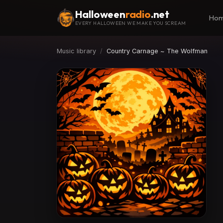
Halloween
radio
.net
Ho
EVERY HALLOWEEN WE MAKE YOU SCREAM
Music library
Country Carnage ~ The Wolfman