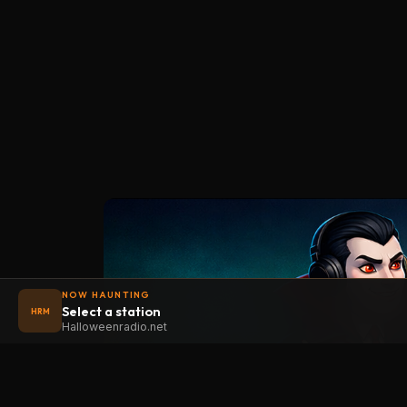
NOW HAUNTING
Select a station
HRM
Halloweenradio.net