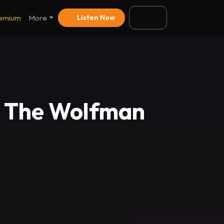
emium
More
Listen Now
~ The Wolfman