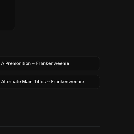
A Premonition ~ Frankenweenie
Alternate Main Titles ~ Frankenweenie