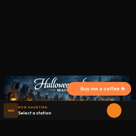
Buy me a coffee ☕
NOW HAUNTING
HRM
Select a station
Halloween
radio
.net