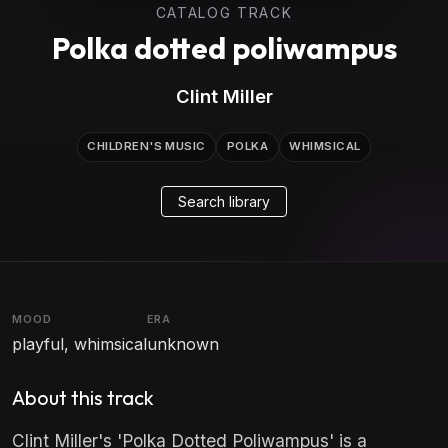
CATALOG TRACK
Polka dotted poliwampus
Clint Miller
CHILDREN'S MUSIC
POLKA
WHIMSICAL
Search library
MOOD
ERA
playful, whimsical
unknown
About this track
Clint Miller's 'Polka Dotted Poliwampus' is a