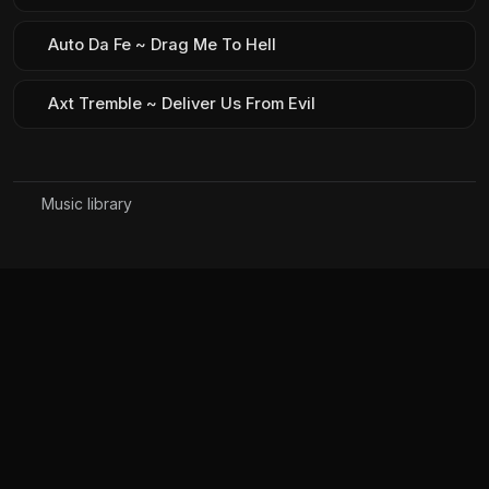
Auto Da Fe ~ Drag Me To Hell
Axt Tremble ~ Deliver Us From Evil
Music library