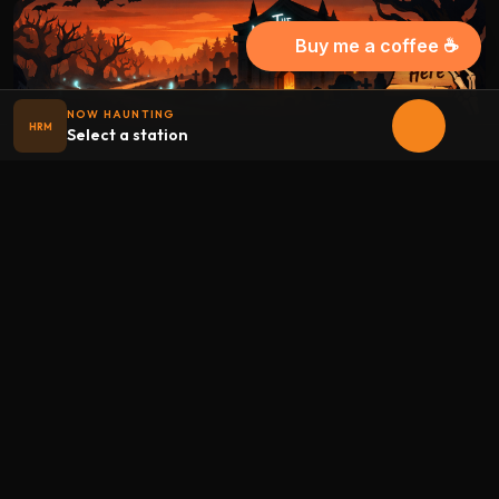
Buy me a coffee ☕
NOW HAUNTING
HRM
Select a station
Halloween
radio
.net
The internet's largest Halloween radio station. 6 ad-free
theme stations plus 1 Premium, streaming 24/7, 365 days a
year. Fueled by Halloween spirit and listener support.
Add Halloweenradio to your device.
Install app
STATIONS
Main