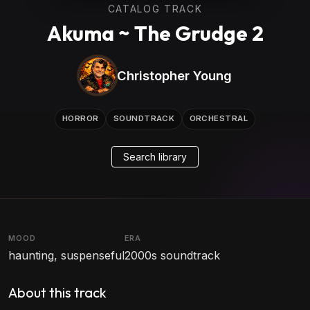
CATALOG TRACK
Akuma ~ The Grudge 2
Christopher Young
HORROR
SOUNDTRACK
ORCHESTRAL
Search library
MOOD
ERA
haunting, suspenseful
2000s soundtrack
About this track