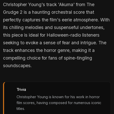
Christopher Young's track 'Akuma' from The
Grudge 2 is a haunting orchestral score that
perfectly captures the film's eerie atmosphere. With
its chilling melodies and suspenseful undertones,
this piece is ideal for Halloween-radio listeners
seeking to evoke a sense of fear and intrigue. The
track enhances the horror genre, making it a
compelling choice for fans of spine-tingling
soundscapes.
Trivia
Christopher Young is known for his work in horror
film scores, having composed for numerous iconic
titles.