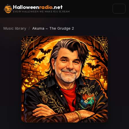
Halloween
radio
.net
EVERY HALLOWEEN WE MAKE YOU SCREAM
Music library
Akuma ~ The Grudge 2