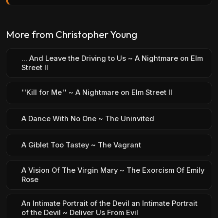
More from Christopher Young
... And Leave the Driving to Us ~ A Nightmare on Elm
Street II
''Kill for Me'' ~ A Nightmare on Elm Street II
A Dance With No One ~ The Uninvited
A Giblet Too Tastey ~ The Vagrant
A Vision Of The Virgin Mary ~ The Exorcism Of Emily
Rose
An Intimate Portrait of the Devil an Intimate Portrait
of the Devil ~ Deliver Us From Evil