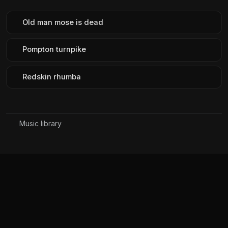
Old man mose is dead
Pompton turnpike
Redskin rhumba
Music library