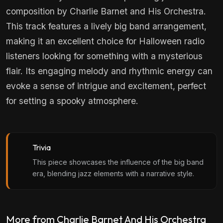
composition by Charlie Barnet and His Orchestra.
This track features a lively big band arrangement,
making it an excellent choice for Halloween radio
listeners looking for something with a mysterious
flair. Its engaging melody and rhythmic energy can
evoke a sense of intrigue and excitement, perfect
for setting a spooky atmosphere.
Trivia
This piece showcases the influence of the big band
era, blending jazz elements with a narrative style.
More from Charlie Barnet And His Orchestra