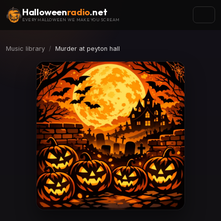
Halloween
radio
.net
EVERY HALLOWEEN WE MAKE YOU SCREAM
Music library
Murder at peyton hall