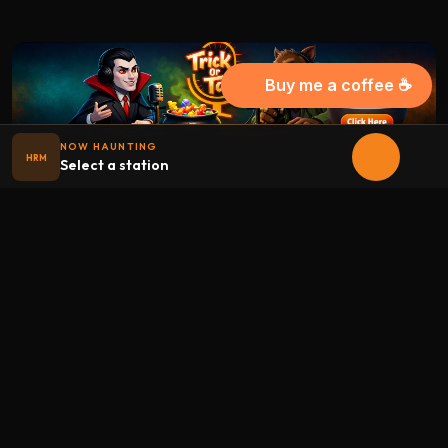
Buy me a coffee ☕
NOW HAUNTING
HRM
Select a station
Halloween
radio
.net
The internet's largest Halloween radio station. 6 ad-free
theme stations plus 1 Premium, streaming 24/7, 365 days a
year. Fueled by Halloween spirit and listener support.
Add Halloweenradio to your device.
Install app
STATIONS