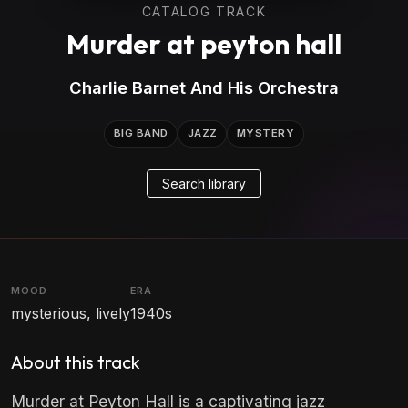
CATALOG TRACK
Murder at peyton hall
Charlie Barnet And His Orchestra
BIG BAND
JAZZ
MYSTERY
Search library
MOOD
ERA
mysterious, lively
1940s
About this track
Murder at Peyton Hall is a captivating jazz