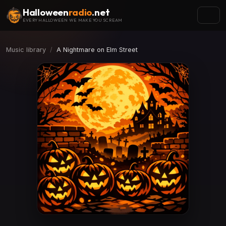
Halloween
radio
.net
EVERY HALLOWEEN WE MAKE YOU SCREAM
Music library
A Nightmare on Elm Street