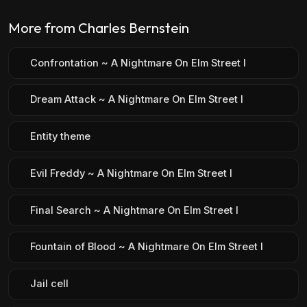
More from Charles Bernstein
Confrontation ~ A Nightmare On Elm Street I
Dream Attack ~ A Nightmare On Elm Street I
Entity theme
Evil Freddy ~ A Nightmare On Elm Street I
Final Search ~ A Nightmare On Elm Street I
Fountain of Blood ~ A Nightmare On Elm Street I
Jail cell