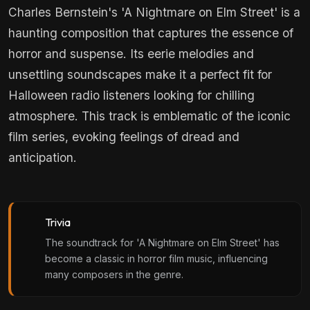
Charles Bernstein's 'A Nightmare on Elm Street' is a
haunting composition that captures the essence of
horror and suspense. Its eerie melodies and
unsettling soundscapes make it a perfect fit for
Halloween radio listeners looking for chilling
atmosphere. This track is emblematic of the iconic
film series, evoking feelings of dread and
anticipation.
Trivia
The soundtrack for 'A Nightmare on Elm Street' has
become a classic in horror film music, influencing
many composers in the genre.