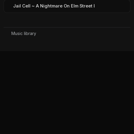
Jail Cell ~ A Nightmare On Elm Street I
Music library