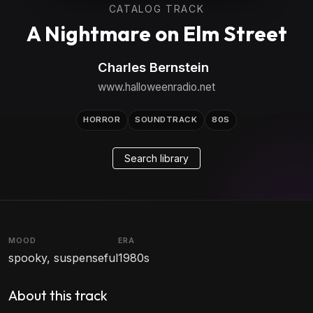
CATALOG TRACK
A Nightmare on Elm Street
Charles Bernstein
www.halloweenradio.net
HORROR
SOUNDTRACK
80S
Search library
MOOD
ERA
spooky, suspenseful
1980s
About this track