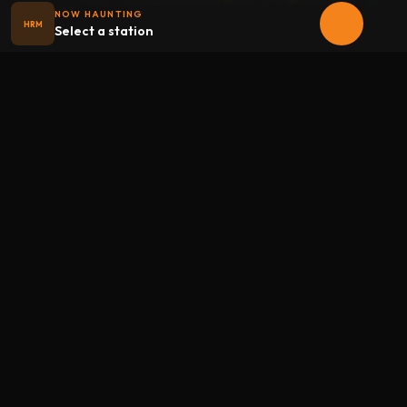
NOW HAUNTING
HRM
Select a station
Halloween
radio
.net
The internet's largest Halloween radio station. 6 ad-free
theme stations plus 1 Premium, streaming 24/7, 365 days a
year. Fueled by Halloween spirit and listener support.
Add Halloweenradio to your device.
Install app
STATIONS
Main
Oldies
Kids
Soundtracks