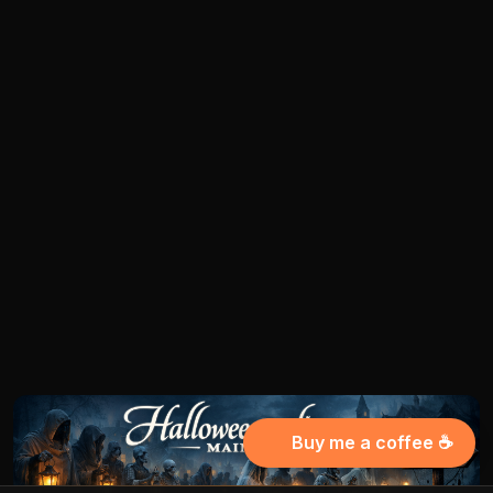
Buy me a coffee ☕