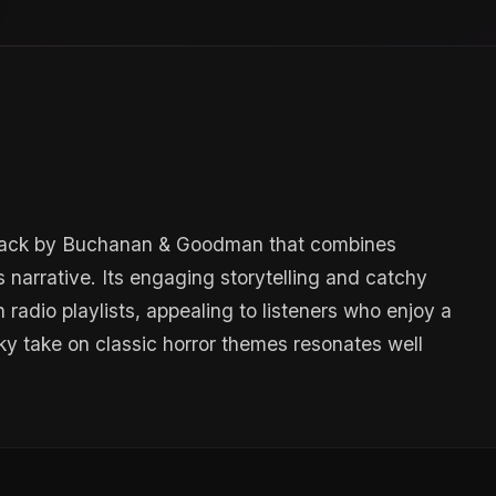
y track by Buchanan & Goodman that combines
 narrative. Its engaging storytelling and catchy
 radio playlists, appealing to listeners who enjoy a
ky take on classic horror themes resonates well