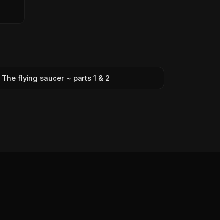
The flying saucer ~ parts 1 & 2