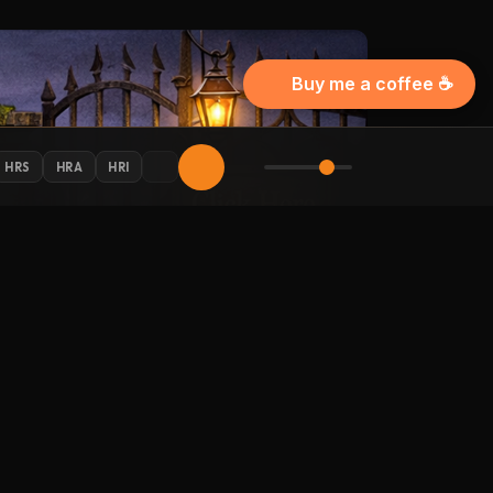
Buy me a coffee ☕
HRS
HRA
HRI
AY CONNECTED
 Halloween updates in your inbox.