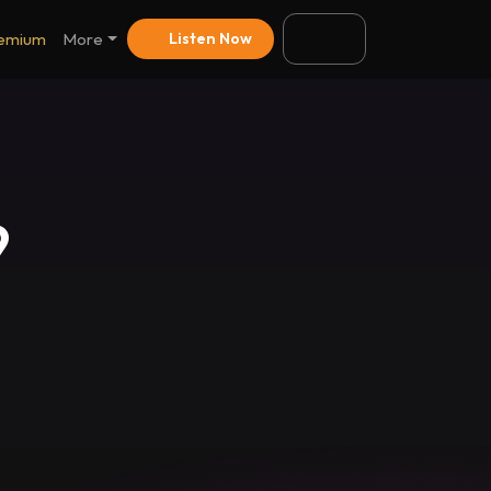
emium
More
Listen Now
9