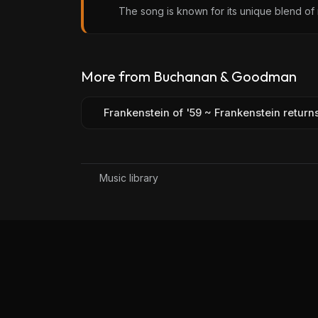
The song is known for its unique blend of 
More from Buchanan & Goodman
Frankenstein of '59 ~ Frankenstein return
Music library