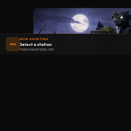
NOW HAUNTING
Select a station
HRM
Halloweenradio.net
STAT
Halloween
radio
.net
Main
The internet's largest Halloween radio
station. 6 ad-free theme stations plus
Oldies
1 Premium, streaming 24/7, 365 days a
Kids