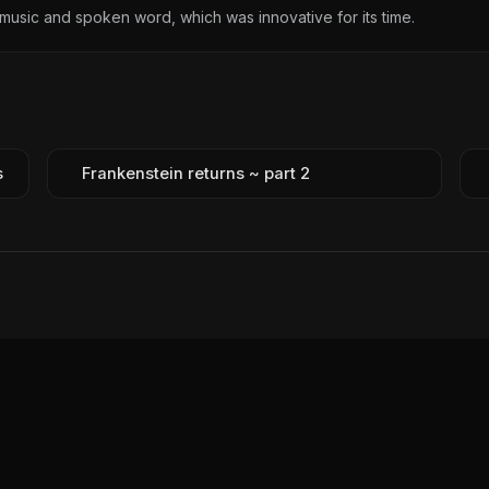
music and spoken word, which was innovative for its time.
s
Frankenstein returns ~ part 2