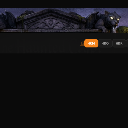
HRM
HRO
HRK
IONS
EXPLORE
ST
Get
Contact
About
Support
Submit Music
How to Listen
Streamitter