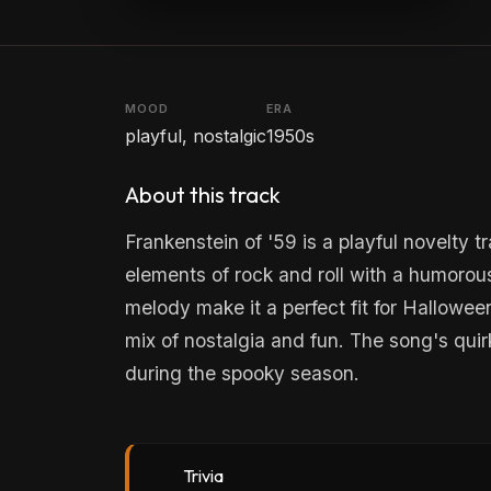
MOOD
ERA
playful, nostalgic
1950s
About this track
Frankenstein of '59 is a playful novelt
elements of rock and roll with a humorous
melody make it a perfect fit for Halloween
mix of nostalgia and fun. The song's quir
during the spooky season.
Trivia