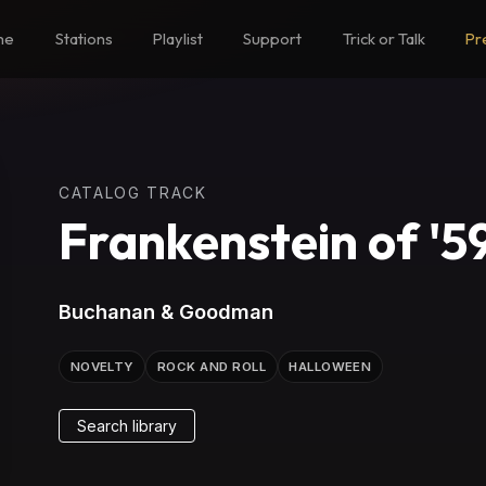
me
Stations
Playlist
Support
Trick or Talk
Pr
CATALOG TRACK
Frankenstein of '5
Buchanan & Goodman
NOVELTY
ROCK AND ROLL
HALLOWEEN
Search library