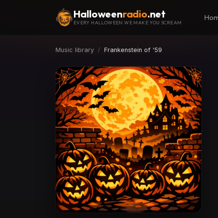
Halloween
radio
.net
Ho
EVERY HALLOWEEN WE MAKE YOU SCREAM
Music library
Frankenstein of '59