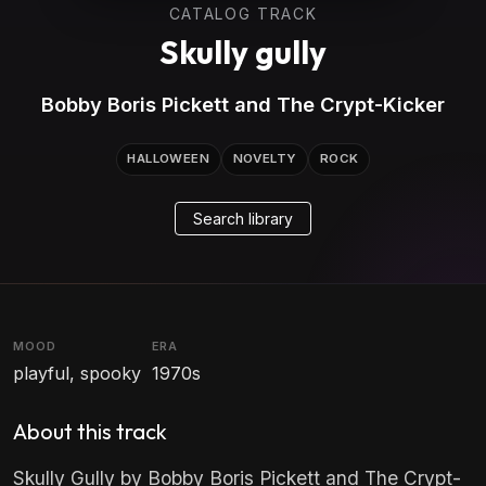
CATALOG TRACK
Skully gully
Bobby Boris Pickett and The Crypt-Kicker
HALLOWEEN
NOVELTY
ROCK
Search library
MOOD
ERA
playful, spooky
1970s
About this track
Skully Gully by Bobby Boris Pickett and The Crypt-