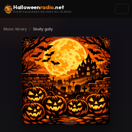
Halloween
radio
.net
EVERY HALLOWEEN WE MAKE YOU SCREAM
Music library
Skully gully