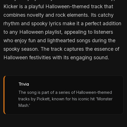
Kicker is a playful Halloween-themed track that
combines novelty and rock elements. Its catchy
rhythm and spooky lyrics make it a perfect addition
to any Halloween playlist, appealing to listeners
who enjoy fun and lighthearted songs during the
spooky season. The track captures the essence of
Halloween festivities with its engaging sound.
Trivia
The song is part of a series of Halloween-themed
tracks by Pickett, known for his iconic hit 'Monster
Mash.'