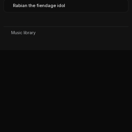
Rabian the fiendage idol
Music library