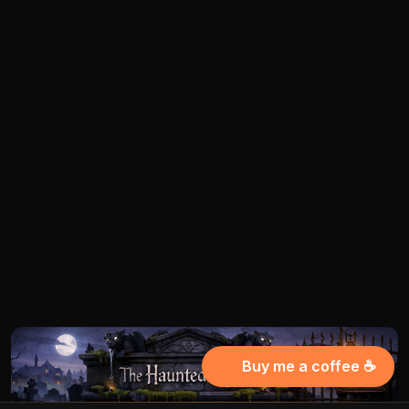
Buy me a coffee ☕