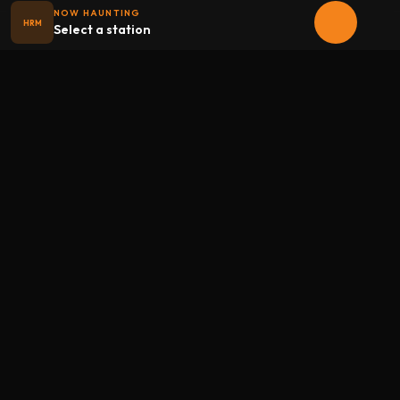
NOW HAUNTING
HRM
Select a station
Halloween
radio
.net
The internet's largest Halloween radio station. 6 ad-free
theme stations plus 1 Premium, streaming 24/7, 365 days a
year. Fueled by Halloween spirit and listener support.
Add Halloweenradio to your device.
Install app
STATIONS
Main
Oldies
Kids
Soundtracks