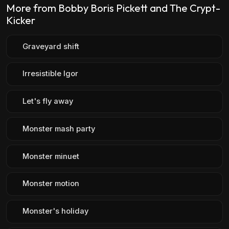
More from Bobby Boris Pickett and The Crypt-
Kicker
Graveyard shift
Irresistible Igor
Let's fly away
Monster mash party
Monster minuet
Monster motion
Monster's holiday