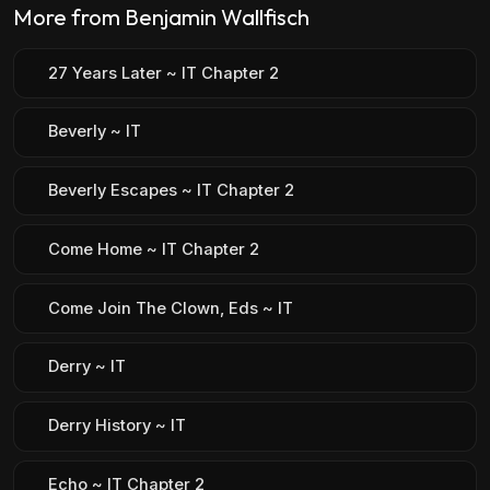
More from Benjamin Wallfisch
27 Years Later ~ IT Chapter 2
Beverly ~ IT
Beverly Escapes ~ IT Chapter 2
Come Home ~ IT Chapter 2
Come Join The Clown, Eds ~ IT
Derry ~ IT
Derry History ~ IT
Echo ~ IT Chapter 2