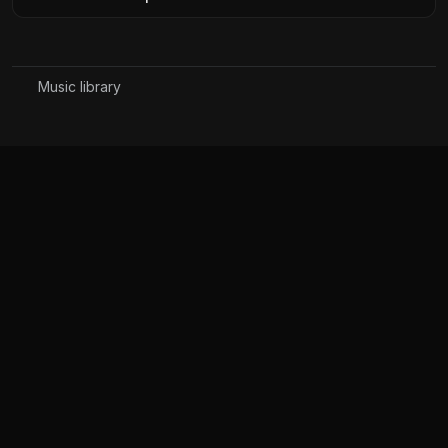
Music library