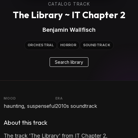
CATALOG TRACK
The Library ~ IT Chapter 2
Benjamin Wallfisch
ORCHESTRAL
HORROR
SOUNDTRACK
Search library
MOOD
ERA
haunting, suspenseful
2010s soundtrack
About this track
The track 'The Library' from IT Chapter 2,