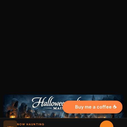
Buy me a coffee ☕
NOW HAUNTING