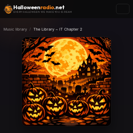
Halloween
radio
.net
EVERY HALLOWEEN WE MAKE YOU SCREAM
Music library
The Library ~ IT Chapter 2