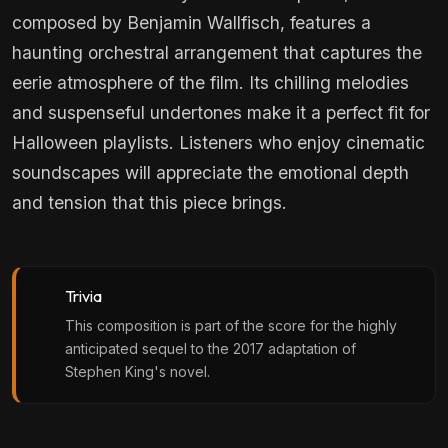
composed by Benjamin Wallfisch, features a
haunting orchestral arrangement that captures the
eerie atmosphere of the film. Its chilling melodies
and suspenseful undertones make it a perfect fit for
Halloween playlists. Listeners who enjoy cinematic
soundscapes will appreciate the emotional depth
and tension that this piece brings.
Trivia
This composition is part of the score for the highly
anticipated sequel to the 2017 adaptation of
Stephen King's novel.