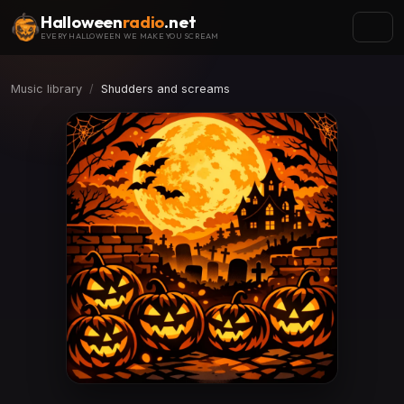
Halloween
radio
.net
EVERY HALLOWEEN WE MAKE YOU SCREAM
Music library
Shudders and screams