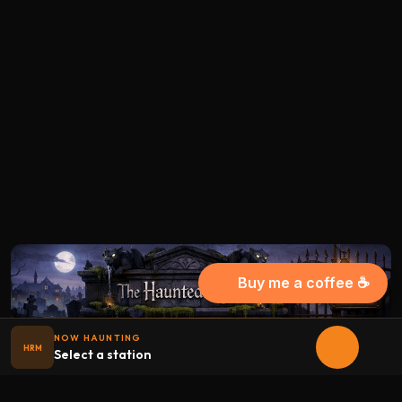
Buy me a coffee ☕
NOW HAUNTING
HRM
Select a station
Halloween
radio
.net