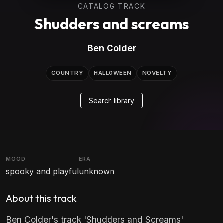
CATALOG TRACK
Shudders and screams
Ben Colder
COUNTRY
HALLOWEEN
NOVELTY
Search library
MOOD
ERA
spooky and playful
unknown
About this track
Ben Colder's track 'Shudders and Screams'