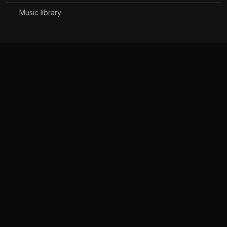
Music library