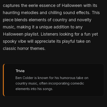
captures the eerie essence of Halloween with its
haunting melodies and chilling sound effects. This
piece blends elements of country and novelty
music, making it a unique addition to any
Halloween playlist. Listeners looking for a fun yet
spooky vibe will appreciate its playful take on
classic horror themes.
Trivia
Ben Colder is known for his humorous take on
country music, often incorporating comedic
elements into his songs.