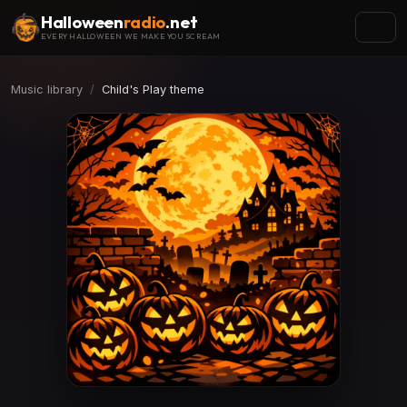
Halloween
radio
.net
EVERY HALLOWEEN WE MAKE YOU SCREAM
Music library
Child's Play theme