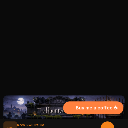
Buy me a coffee ☕
NOW HAUNTING