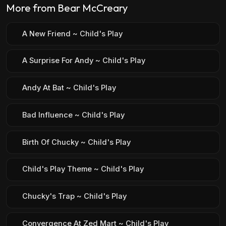
More from Bear McCreary
A New Friend ~ Child's Play
A Surprise For Andy ~ Child's Play
Andy At Bat ~ Child's Play
Bad Influence ~ Child's Play
Birth Of Chucky ~ Child's Play
Child's Play Theme ~ Child's Play
Chucky's Trap ~ Child's Play
Convergence At Zed Mart ~ Child's Play