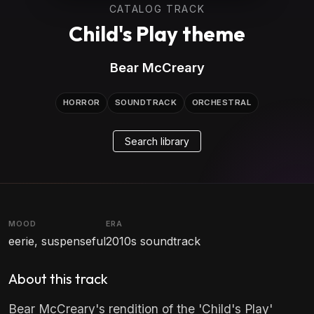
CATALOG TRACK
Child's Play theme
Bear McCreary
HORROR
SOUNDTRACK
ORCHESTRAL
Search library
MOOD
ERA
eerie, suspenseful
2010s soundtrack
About this track
Bear McCreary's rendition of the 'Child's Play'