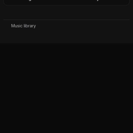
Music library