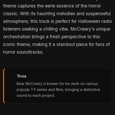
theme captures the eerie essence of the horror
classic. With its haunting melodies and suspenseful
atmosphere, this track is perfect for Halloween radio
listeners seeking a chilling vibe. McCreary's unique
orchestration brings a fresh perspective to this
iconic theme, making it a standout piece for fans of
horror soundtracks.
Trivia
Bear McCreary is known for his work on various
popular TV series and films, bringing a distinctive
sound to each project.