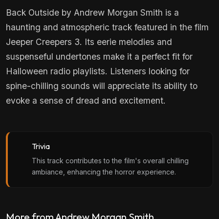
Back Outside by Andrew Morgan Smith is a
haunting and atmospheric track featured in the film
Jeeper Creepers 3. Its eerie melodies and
suspenseful undertones make it a perfect fit for
Halloween radio playlists. Listeners looking for
spine-chilling sounds will appreciate its ability to
evoke a sense of dread and excitement.
Trivia
This track contributes to the film's overall chilling
ambiance, enhancing the horror experience.
More from Andrew Morgan Smith