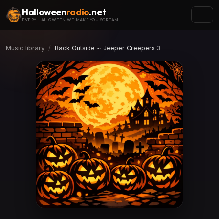
Halloween
radio
.net
EVERY HALLOWEEN WE MAKE YOU SCREAM
Music library
Back Outside ~ Jeeper Creepers 3