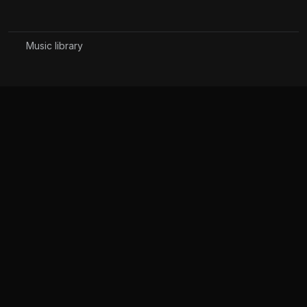
Music library