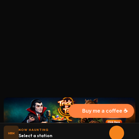
Buy me a coffee ☕
NOW HAUNTING
HRM
Select a station