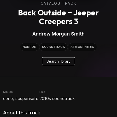
CATALOG TRACK
Back Outside ~ Jeeper
Creepers 3
Andrew Morgan Smith
HORROR
SOUNDTRACK
ATMOSPHERIC
Search library
MOOD
ERA
eerie, suspenseful
2010s soundtrack
About this track