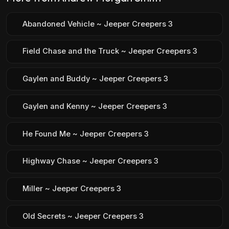
Abandoned Vehicle ~ Jeeper Creepers 3
Field Chase and the Truck ~ Jeeper Creepers 3
Gaylen and Buddy ~ Jeeper Creepers 3
Gaylen and Kenny ~ Jeeper Creepers 3
He Found Me ~ Jeeper Creepers 3
Highway Chase ~ Jeeper Creepers 3
Miller ~ Jeeper Creepers 3
Old Secrets ~ Jeeper Creepers 3