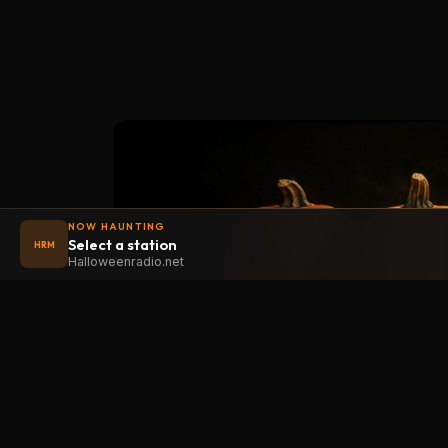
NOW HAUNTING
Select a station
HRM
Halloweenradio.net
STAT
Halloween
radio
.net