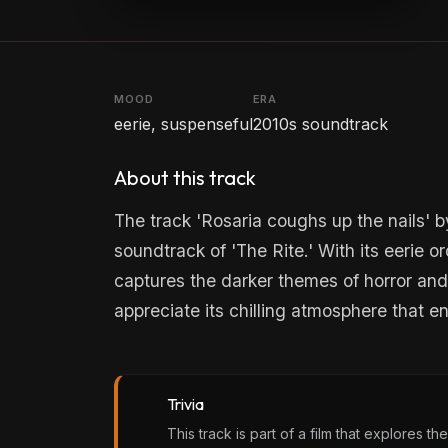
MOOD
ERA
eerie, suspenseful
2010s soundtrack
About this track
The track 'Rosaria coughs up the nails' b
soundtrack of 'The Rite.' With its eerie o
captures the darker themes of horror and 
appreciate its chilling atmosphere that 
Trivia
This track is part of a film that explores 