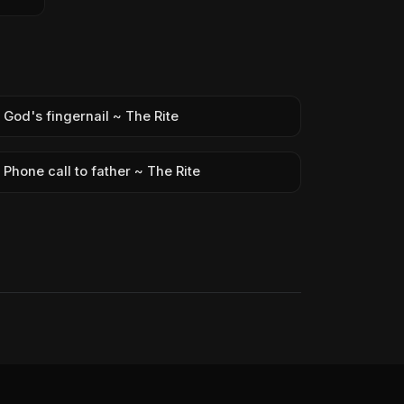
God's fingernail ~ The Rite
Phone call to father ~ The Rite