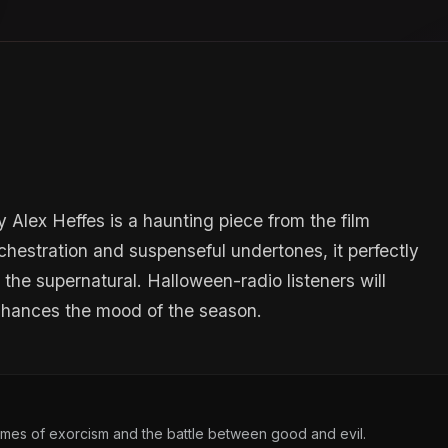
y Alex Heffes is a haunting piece from the film
rchestration and suspenseful undertones, it perfectly
the supernatural. Halloween-radio listeners will
enhances the mood of the season.
themes of exorcism and the battle between good and evil.