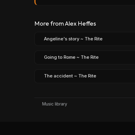
More from Alex Heffes
Angeline's story ~ The Rite
Going to Rome ~ The Rite
The accident ~ The Rite
Music library