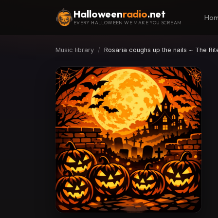
Halloween
radio
.net
Ho
EVERY HALLOWEEN WE MAKE YOU SCREAM
Music library
Rosaria coughs up the nails ~ The Rit