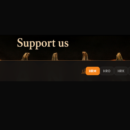
HRM
HRO
HRK
IONS
EXPLORE
ST