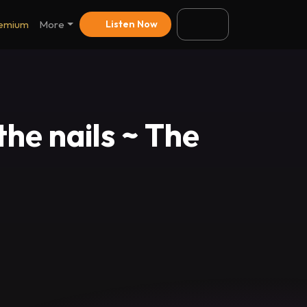
emium
More
Listen Now
the nails ~ The