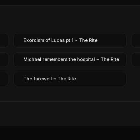
Exorcism of Lucas pt 1 ~ The Rite
Michael remembers the hospital ~ The Rite
The farewell ~ The Rite