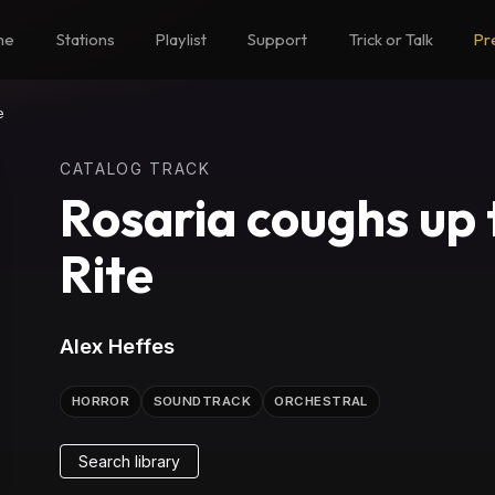
me
Stations
Playlist
Support
Trick or Talk
Pr
e
CATALOG TRACK
Rosaria coughs up 
Rite
Alex Heffes
HORROR
SOUNDTRACK
ORCHESTRAL
Search library