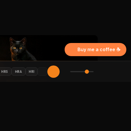
Buy me a coffee ☕
HRS
HRA
HRI
AY CONNECTED