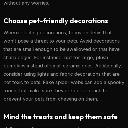
without any worries.
Choose pet-friendly decorations
When selecting decorations, focus on items that
won't pose a threat to your pets. Avoid decorations
that are small enough to be swallowed or that have
sharp edges. For instance, opt for large, plush
pumpkins instead of small ceramic ones. Additionally,
consider using lights and fabric decorations that are
not toxic to pets. Fake spider webs can add a spooky
touch, but make sure they are out of reach to
prevent your pets from chewing on them.
Mind the treats and keep them safe