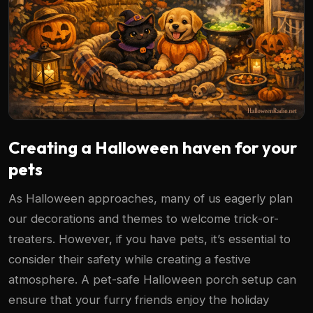
Creating a Halloween haven for your
pets
As Halloween approaches, many of us eagerly plan
our decorations and themes to welcome trick-or-
treaters. However, if you have pets, it’s essential to
consider their safety while creating a festive
atmosphere. A pet-safe Halloween porch setup can
ensure that your furry friends enjoy the holiday