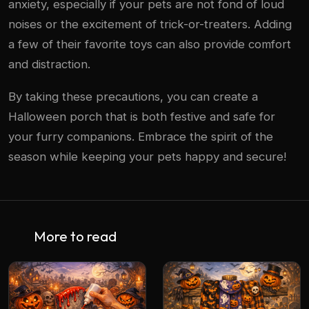
anxiety, especially if your pets are not fond of loud
noises or the excitement of trick-or-treaters. Adding
a few of their favorite toys can also provide comfort
and distraction.
By taking these precautions, you can create a
Halloween porch that is both festive and safe for
your furry companions. Embrace the spirit of the
season while keeping your pets happy and secure!
More to read