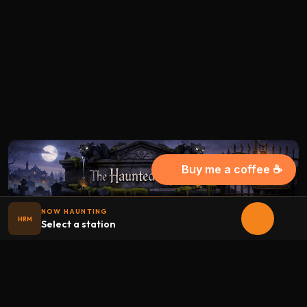
Buy me a coffee ☕
NOW HAUNTING
HRM
Select a station
Halloween
radio
.net
The internet's largest Halloween radio station. 6 ad-free
theme stations plus 1 Premium, streaming 24/7, 365 days a