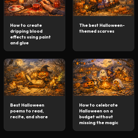
How to create
The best Halloween-
dripping blood
themed scarves
effects using paint
and glue
Best Halloween
How to celebrate
poems to read,
Halloween on a
recite, and share
budget without
missing the magic