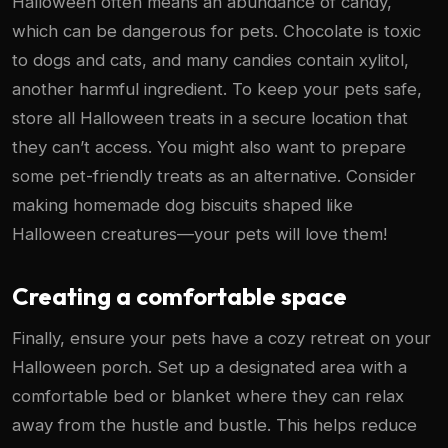
Halloween often means an abundance of candy,
which can be dangerous for pets. Chocolate is toxic
to dogs and cats, and many candies contain xylitol,
another harmful ingredient. To keep your pets safe,
store all Halloween treats in a secure location that
they can’t access. You might also want to prepare
some pet-friendly treats as an alternative. Consider
making homemade dog biscuits shaped like
Halloween creatures—your pets will love them!
Creating a comfortable space
Finally, ensure your pets have a cozy retreat on your
Halloween porch. Set up a designated area with a
comfortable bed or blanket where they can relax
away from the hustle and bustle. This helps reduce