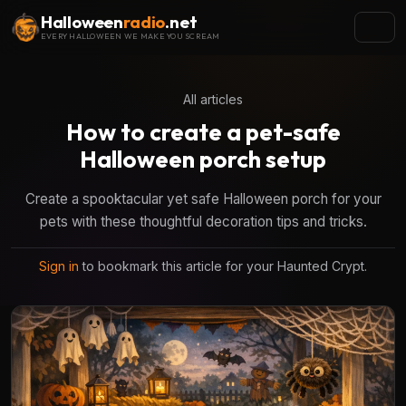
Halloween
radio
.net
EVERY HALLOWEEN WE MAKE YOU SCREAM
All articles
How to create a pet-safe
Halloween porch setup
Create a spooktacular yet safe Halloween porch for your
pets with these thoughtful decoration tips and tricks.
Sign in
to bookmark this article for your Haunted Crypt.