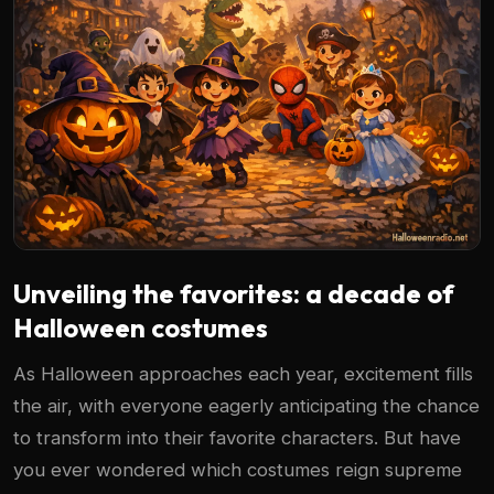
Unveiling the favorites: a decade of
Halloween costumes
As Halloween approaches each year, excitement fills
the air, with everyone eagerly anticipating the chance
to transform into their favorite characters. But have
you ever wondered which costumes reign supreme