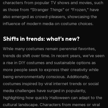
characters from popular TV shows and movies, such
as those from “Stranger Things” or “Frozen,” have
also emerged as crowd-pleasers, showcasing the
influence of modern media on costume choices.
Shifts in trends: what's new?
While many costumes remain perennial favorites,
trends do shift over time. In recent years, we’ve seen
a rise in DIY costumes and sustainable options as
more people seek to express their creativity while
being environmentally conscious. Additionally,
costumes inspired by viral internet trends or social
media challenges have surged in popularity,
highlighting how quickly Halloween can adapt to the
cultural landscape. Characters from memes or viral