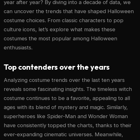
year after year? By diving into a decade of data, we
can uncover the trends that have shaped Halloween
costume choices. From classic characters to pop
culture icons, let’s explore what makes these
costumes the most popular among Halloween
enthusiasts.
Top contenders over the years
Analyzing costume trends over the last ten years
reveals some fascinating insights. The timeless witch
costume continues to be a favorite, appealing to all
ages with its blend of mystery and magic. Similarly,
superheroes like Spider-Man and Wonder Woman
have consistently topped the charts, thanks to their
ever-expanding cinematic universes. Meanwhile,