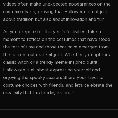
videos often make unexpected appearances on the
costume charts, proving that Halloween is not just
about tradition but also about innovation and fun.
As you prepare for this year’s festivities, take a
moment to reflect on the costumes that have stood
the test of time and those that have emerged from
the current cultural zeitgeist. Whether you opt for a
classic witch or a trendy meme-inspired outfit,
Halloween is all about expressing yourself and
enjoying the spooky season. Share your favorite
costume choices with friends, and let’s celebrate the
creativity that this holiday inspires!