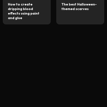
How to create
The best Halloween-
dripping blood
themed scarves
effects using paint
and glue