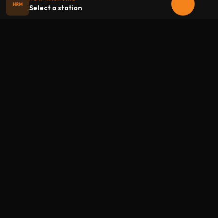
HRM
Select a station
Halloween
radio
.net
The internet's largest Halloween radio station. 6 ad-free
theme stations plus 1 Premium, streaming 24/7, 365 days a
year. Fueled by Halloween spirit and listener support.
Add Halloweenradio to your device.
Install app
STATIONS
Main
Oldies
Kids
Soundtracks