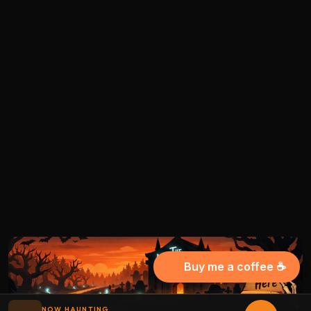
Buy me a coffee ☕
NOW HAUNTING