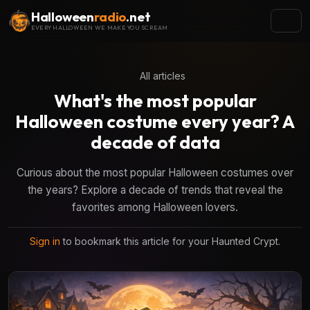
Halloween
radio
.net
EVERY HALLOWEEN WE MAKE YOU SCREAM
All articles
What's the most popular
Halloween costume every year? A
decade of data
Curious about the most popular Halloween costumes over
the years? Explore a decade of trends that reveal the
favorites among Halloween lovers.
Sign in
to bookmark this article for your Haunted Crypt.