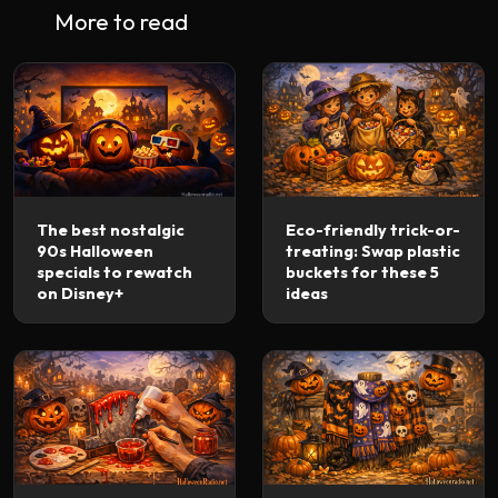
More to read
The best nostalgic
Eco-friendly trick-or-
90s Halloween
treating: Swap plastic
specials to rewatch
buckets for these 5
on Disney+
ideas