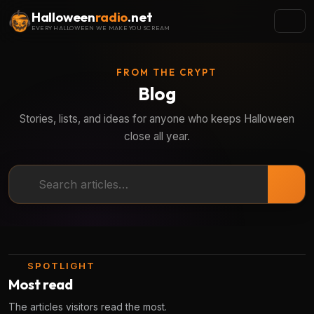
Halloween
radio
.net
EVERY HALLOWEEN WE MAKE YOU SCREAM
FROM THE CRYPT
Blog
Stories, lists, and ideas for anyone who keeps Halloween
close all year.
Search articles
SPOTLIGHT
Most read
The articles visitors read the most.