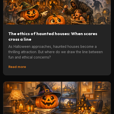
The ethics of haunted houses: When scares
cross a line
As Halloween approaches, haunted houses become a
thrilling attraction. But where do we draw the line between
fun and ethical concerns?
Read more