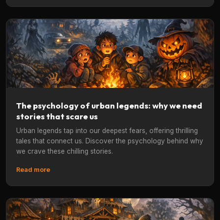
The psychology of urban legends: why we need
stories that scare us
Urban legends tap into our deepest fears, offering thrilling
tales that connect us. Discover the psychology behind why
we crave these chilling stories.
Read more