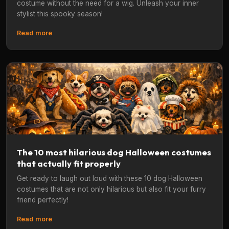
costume without the need for a wig. Unleash your inner
stylist this spooky season!
Read more
The 10 most hilarious dog Halloween costumes
that actually fit properly
Get ready to laugh out loud with these 10 dog Halloween
costumes that are not only hilarious but also fit your furry
friend perfectly!
Read more