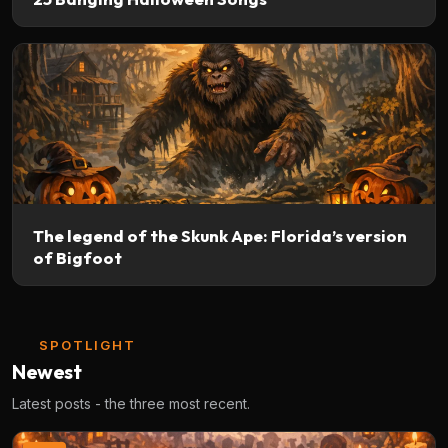
The legend of the Skunk Ape: Florida’s version
of Bigfoot
SPOTLIGHT
Newest
Latest posts - the three most recent.