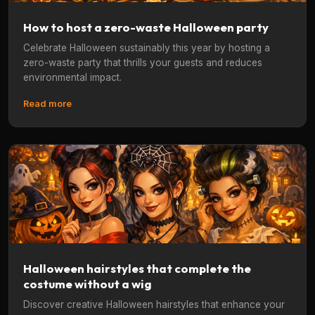
How to host a zero-waste Halloween party
Celebrate Halloween sustainably this year by hosting a
zero-waste party that thrills your guests and reduces
environmental impact.
Read more
Halloween hairstyles that complete the
costume without a wig
Discover creative Halloween hairstyles that enhance your