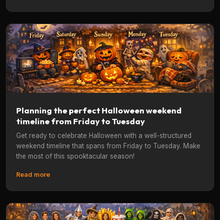
Planning the perfect Halloween weekend
timeline from Friday to Tuesday
Get ready to celebrate Halloween with a well-structured
weekend timeline that spans from Friday to Tuesday. Make
the most of this spooktacular season!
Read more