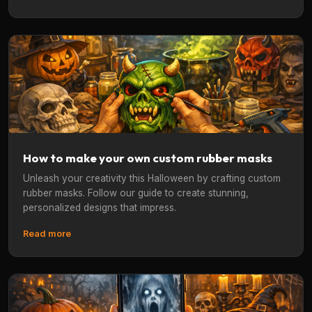
How to make your own custom rubber masks
Unleash your creativity this Halloween by crafting custom
rubber masks. Follow our guide to create stunning,
personalized designs that impress.
Read more