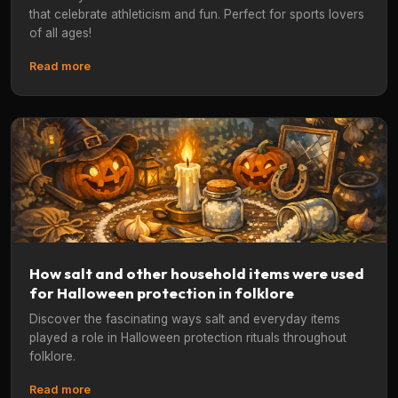
that celebrate athleticism and fun. Perfect for sports lovers
of all ages!
Read more
How salt and other household items were used
for Halloween protection in folklore
Discover the fascinating ways salt and everyday items
played a role in Halloween protection rituals throughout
folklore.
Read more