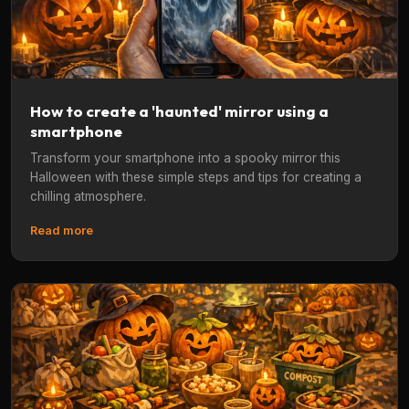
How to create a 'haunted' mirror using a
smartphone
Transform your smartphone into a spooky mirror this
Halloween with these simple steps and tips for creating a
chilling atmosphere.
Read more