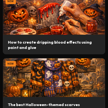
NEW
How to create dripping blood effects using
paint and glue
NEW
The best Halloween-themed scarves