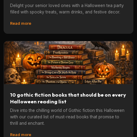
Delight your senior loved ones with a Halloween tea party
filled with spooky treats, warm drinks, and festive decor.
Read more
10 gothic fiction books that should be on every
Halloween reading list
Dive into the chilling world of Gothic fiction this Halloween
with our curated list of must-read books that promise to
thrill and enchant.
Read more