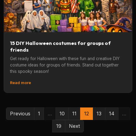
15 DIY Halloween costumes for groups of
friends
Get ready for Halloween with these fun and creative DIY
costume ideas for groups of friends. Stand out together
this spooky season!
Read more
Previous
1
…
10
11
12
13
14
…
19
Next