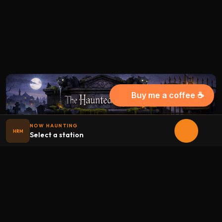
Buy me a coffee ☕
NOW HAUNTING
HRM
Select a station
Halloween
radio
.net
The internet's largest Halloween radio station. 6 ad-free
theme stations plus 1 Premium, streaming 24/7, 365 days a
year. Fueled by Halloween spirit and listener support.
Add Halloweenradio to your device.