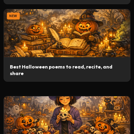
NEW
Best Halloween poems to read, recite, and
share