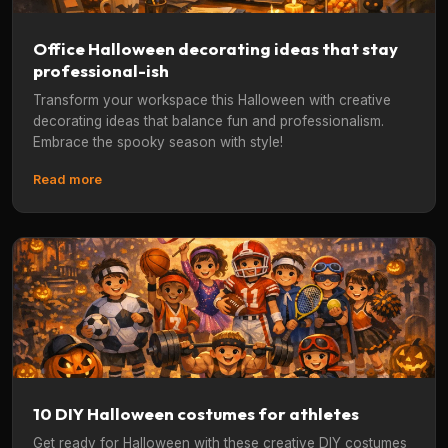
Office Halloween decorating ideas that stay
professional-ish
Transform your workspace this Halloween with creative
decorating ideas that balance fun and professionalism.
Embrace the spooky season with style!
Read more
10 DIY Halloween costumes for athletes
Get ready for Halloween with these creative DIY costumes