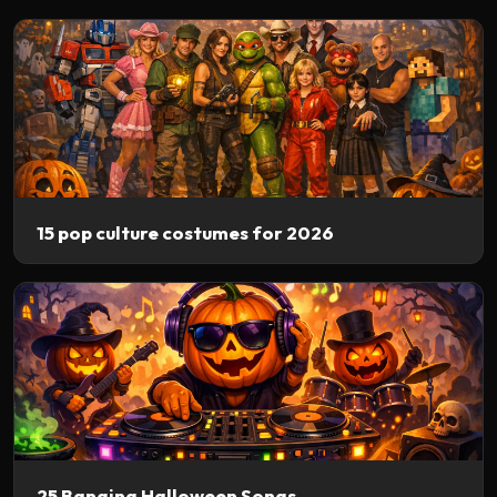
15 pop culture costumes for 2026
25 Banging Halloween Songs