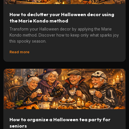
How to declutter your Halloween decor using
the Marie Kondo method
Transform your Halloween decor by applying the Marie
Kondo method. Discover how to keep only what sparks joy
this spooky season.
Read more
How to organize a Halloween tea party for
seniors