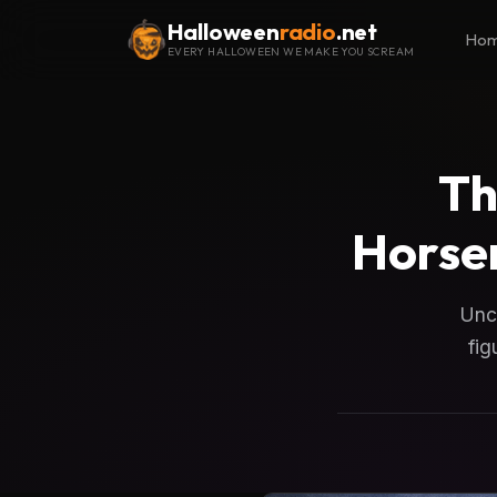
Halloween
radio
.net
Ho
EVERY HALLOWEEN WE MAKE YOU SCREAM
Th
Horse
Unco
fig