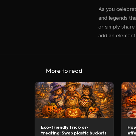
As you celebrat
and legends tha
or simply share
add an element o
More to read
Eco-friendly trick-or-
How
treating: Swap plastic buckets
effe