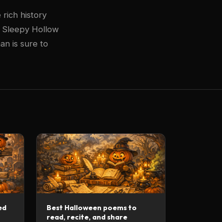
rich history
t Sleepy Hollow
an is sure to
ed
Best Halloween poems to
read, recite, and share