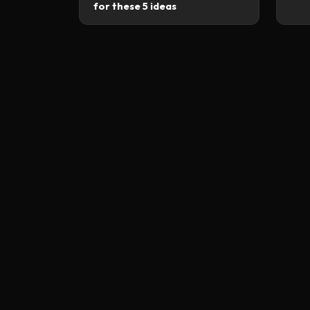
for these 5 ideas