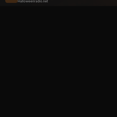
Halloweenradio.net
STAT
Halloween
radio
.net
Main
The internet's largest Halloween radio
station. 6 ad-free theme stations plus
Oldies
1 Premium, streaming 24/7, 365 days a
Kids
year. Fueled by Halloween spirit and
Soundt
listener support.
Atmos
Add Halloweenradio to your device.
Premi
Install app