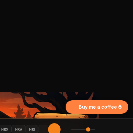
Buy me a coffee ☕
HRS
HRA
HRI