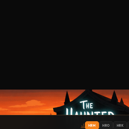
HRM
HRO
HRK