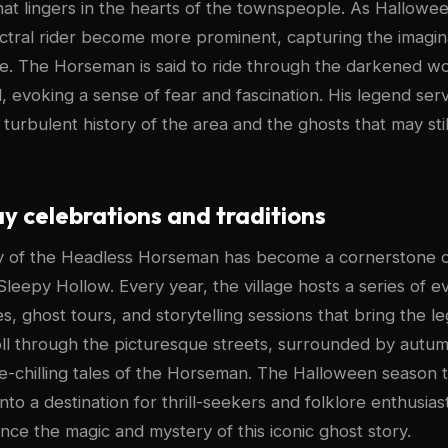
hat lingers in the hearts of the townspeople. As Hallow
ectral rider become more prominent, capturing the imagina
ike. The Horseman is said to ride through the darkened w
d, evoking a sense of fear and fascination. His legend ser
 turbulent history of the area and the ghosts that may st
 celebrations and traditions
ry of the Headless Horseman has become a cornerstone 
Sleepy Hollow. Every year, the village hosts a series of e
, ghost tours, and storytelling sessions that bring the leg
roll through the picturesque streets, surrounded by autum
ine-chilling tales of the Horseman. The Halloween season 
to a destination for thrill-seekers and folklore enthusiast
nce the magic and mystery of this iconic ghost story.