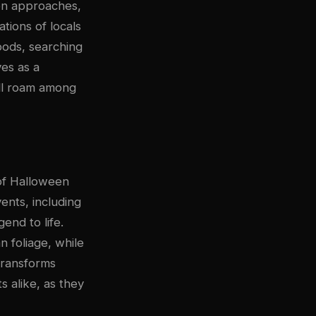
een approaches,
tions of locals
oods, searching
ves as a
ill roam among
of Halloween
vents, including
end to life.
n foliage, while
transforms
s alike, as they