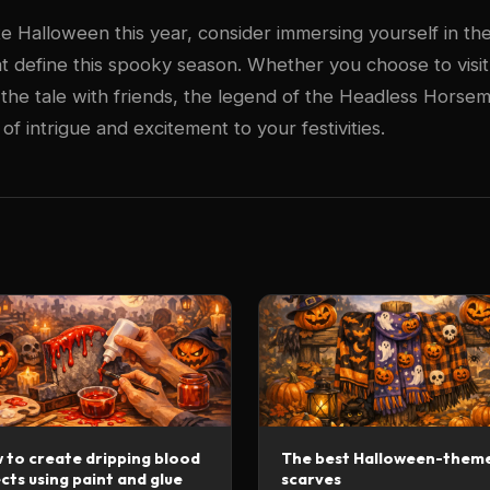
e Halloween this year, consider immersing yourself in the 
t define this spooky season. Whether you choose to visi
 the tale with friends, the legend of the Headless Horsem
f intrigue and excitement to your festivities.
 to create dripping blood
The best Halloween-them
cts using paint and glue
scarves