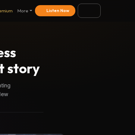
emium
More
Listen Now
ess
 story
nting
 New