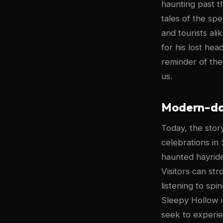
haunting past t
tales of the sp
and tourists al
for his lost hea
reminder of the
us.
Modern-day
Today, the sto
celebrations in 
haunted hayrides
Visitors can st
listening to sp
Sleepy Hollow in
seek to experie