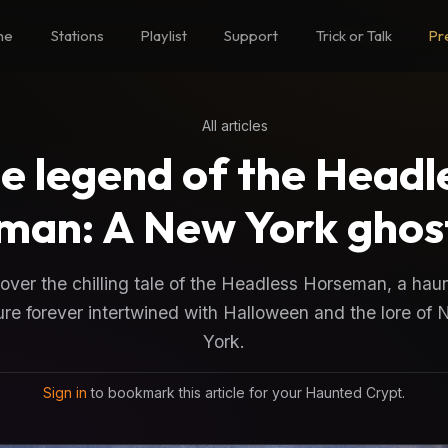
me
Stations
Playlist
Support
Trick or Talk
Pr
All articles
e legend of the Headl
man: A New York ghost
ver the chilling tale of the Headless Horseman, a hau
ure forever intertwined with Halloween and the lore of
York.
Sign in
to bookmark this article for your Haunted Crypt.