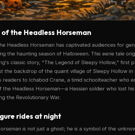
s of the Headless Horseman
the Headless Horseman has captivated audiences for gen
ring the haunting season of Halloween. This eerie tale ori
ng's classic story, "The Legend of Sleepy Hollow," first p
st the backdrop of the quaint village of Sleepy Hollow i
s readers to Ichabod Crane, a timid schoolteacher who 
of the Headless Horseman—a Hessian soldier who lost his
ng the Revolutionary War.
igure rides at night
rseman is not just a ghost; he is a symbol of the unkno