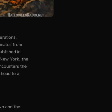
erations,
ginates from
ublished in
n New York, the
encounters the
 head to a
wn and the