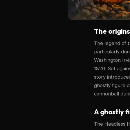
The origin
The legend of 
particularly du
Washington Irvi
1820. Set again
story introduce
ghostly figure 
cannonball duri
A ghostly f
The Headless Ho