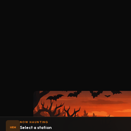
NOW HAUNTING
Select a station
HRM