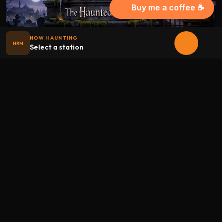
Buy me a coffee ☕
NOW HAUNTING
HRM
Select a station
Halloween
radio
.net
The internet's largest Halloween radio station. 6 ad-free
theme stations plus 1 Premium, streaming 24/7, 365 days a
year. Fueled by Halloween spirit and listener support.
Add Halloweenradio to your device.
Install app
STATIONS
Main
Oldies