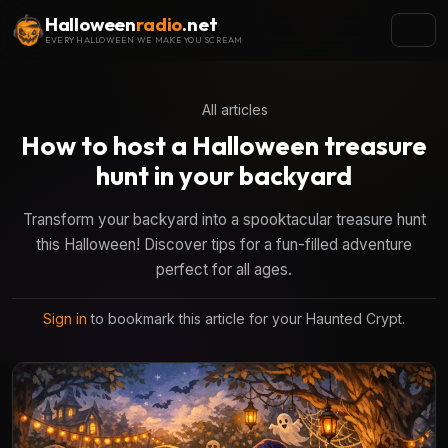
Halloween
radio
.net
EVERY HALLOWEEN WE MAKE YOU SCREAM
All articles
How to host a Halloween treasure
hunt in your backyard
Transform your backyard into a spooktacular treasure hunt
this Halloween! Discover tips for a fun-filled adventure
perfect for all ages.
Sign in
to bookmark this article for your Haunted Crypt.