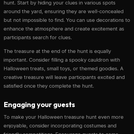
hunt. Start by hiding your clues in various spots
around the yard, ensuring they are well-concealed
but not impossible to find. You can use decorations to
enhance the atmosphere and create excitement as
participants search for clues.
The treasure at the end of the hunt is equally
important. Consider filling a spooky cauldron with
Halloween treats, small toys, or themed goodies. A
creative treasure will leave participants excited and
satisfied once they complete the hunt.
Engaging your guests
To make your Halloween treasure hunt even more
enjoyable, consider incorporating costumes and