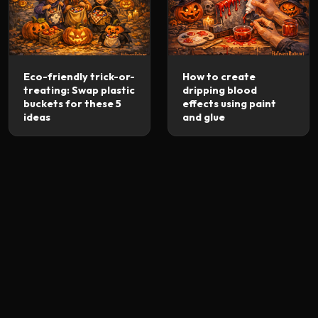
Eco-friendly trick-or-
How to create
treating: Swap plastic
dripping blood
buckets for these 5
effects using paint
ideas
and glue