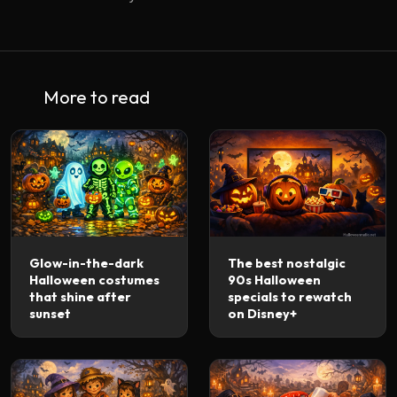
More to read
Glow-in-the-dark
The best nostalgic
Halloween costumes
90s Halloween
that shine after
specials to rewatch
sunset
on Disney+