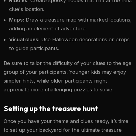
Riddles:
Create spooky riddles that hint at the next
clue's location.
Maps:
Draw a treasure map with marked locations,
adding an element of adventure.
Visual clues:
Use Halloween decorations or props
to guide participants.
Be sure to tailor the difficulty of your clues to the age
group of your participants. Younger kids may enjoy
simpler hints, while older participants might
appreciate more challenging puzzles to solve.
Setting up the treasure hunt
Once you have your theme and clues ready, it’s time
to set up your backyard for the ultimate treasure