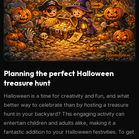
Planning the perfect Halloween
treasure hunt
Halloween is a time for creativity and fun, and what
better way to celebrate than by hosting a treasure
hunt in your backyard? This engaging activity can
entertain children and adults alike, making it a
fantastic addition to your Halloween festivities. To get