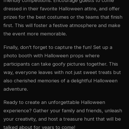
friendly competitions. Encourage guests to come
dressed in their favorite Halloween attire, and offer
prizes for the best costumes or the teams that finish
first. This will foster a festive atmosphere and make
the event more memorable.
Finally, don’t forget to capture the fun! Set up a
photo booth with Halloween props where
participants can take goofy pictures together. This
way, everyone leaves with not just sweet treats but
also cherished memories of a delightful Halloween
adventure.
Ready to create an unforgettable Halloween
experience? Gather your family and friends, unleash
your creativity, and host a treasure hunt that will be
talked about for years to come!