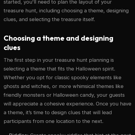
started, you'll need to plan the layout of your
treasure hunt, including choosing a theme, designing
clues, and selecting the treasure itself.
Choosing a theme and designing
clues
The first step in your treasure hunt planning is
selecting a theme that fits the Halloween spirit.
Whether you opt for classic spooky elements like
ghosts and witches, or more whimsical themes like
friendly monsters or Halloween candy, your guests
will appreciate a cohesive experience. Once you have
a theme, it’s time to design clues that will lead
participants from one location to the next.