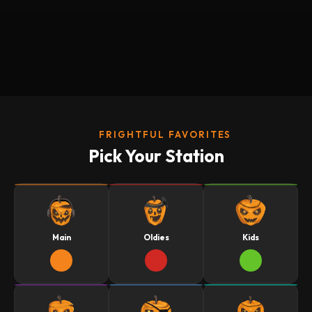
FRIGHTFUL FAVORITES
Pick Your Station
Main
Oldies
Kids