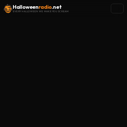
Halloween
radio
.net
EVERY HALLOWEEN WE MAKE YOU SCREAM