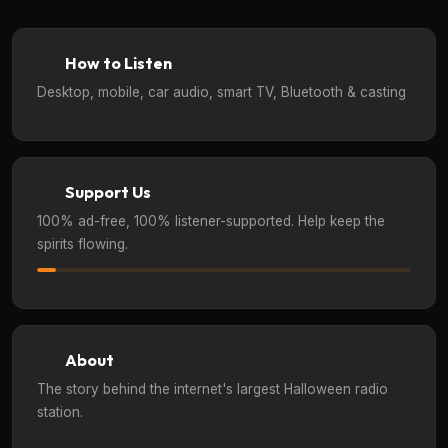
How to Listen
Desktop, mobile, car audio, smart TV, Bluetooth & casting
Support Us
100% ad-free, 100% listener-supported. Help keep the
spirits flowing.
About
The story behind the internet's largest Halloween radio
station.