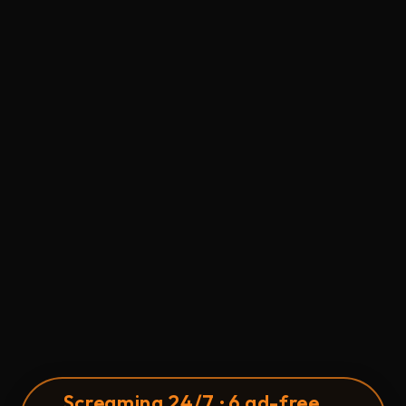
S
c
reaming 24/7 · 6 ad-free