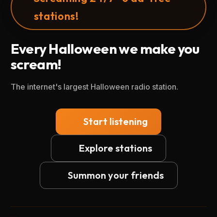
stations!
Every Halloween we make you
scream!
The internet's largest Halloween radio station.
Start listening
Explore stations
Summon your friends