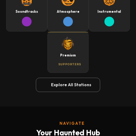
Soundtracks
Atmosphere
Instrumental
Premium
SUPPORTERS
Explore All Stations
NAVIGATE
Your Haunted Hub