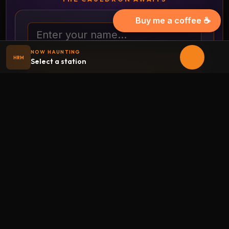
Buy me a coffee ☕
Your name
NOW HAUNTING
HRM
Select a station
REVEAL IT!
Full-page costume randomizer
THE HAUNTED CRYPT