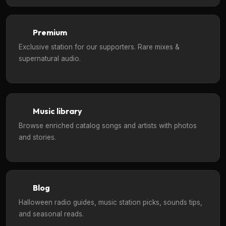
Premium
Exclusive station for our supporters. Rare mixes &
supernatural audio.
Music library
Browse enriched catalog songs and artists with photos
and stories.
Blog
Halloween radio guides, music station picks, sounds tips,
and seasonal reads.