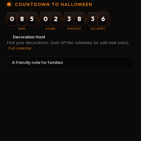
🎃
COUNTDOWN TO HALLOWEEN
0
8
5
0
2
3
8
3
6
:
:
:
DAYS
HOURS
MINUTES
SECONDS
Decoration Hunt
Find your decorations. Dust off the cobwebs (or add new ones).
Full calendar
A friendly note for families