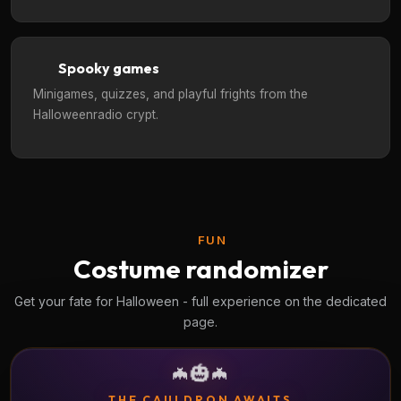
Spooky games
Minigames, quizzes, and playful frights from the
Halloweenradio crypt.
FUN
Costume randomizer
Get your fate for Halloween - full experience on the dedicated
page.
🎃
🦇
🦇
THE CAULDRON AWAITS